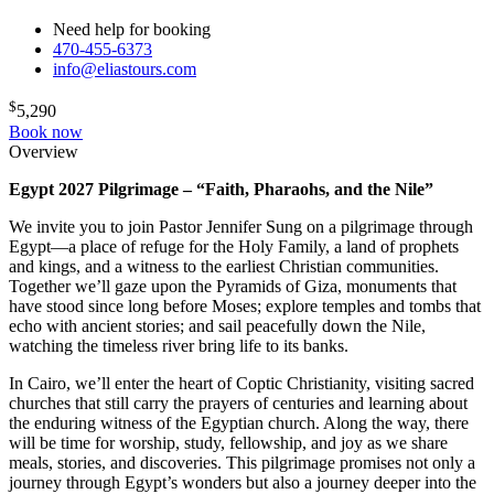
Need help for booking
470-455-6373
info@eliastours.com
$
5,290
Book now
Overview
Egypt 2027 Pilgrimage – “Faith, Pharaohs, and the Nile”
We invite you to join Pastor Jennifer Sung on a pilgrimage through
Egypt—a place of refuge for the Holy Family, a land of prophets
and kings, and a witness to the earliest Christian communities.
Together we’ll gaze upon the Pyramids of Giza, monuments that
have stood since long before Moses; explore temples and tombs that
echo with ancient stories; and sail peacefully down the Nile,
watching the timeless river bring life to its banks.
In Cairo, we’ll enter the heart of Coptic Christianity, visiting sacred
churches that still carry the prayers of centuries and learning about
the enduring witness of the Egyptian church. Along the way, there
will be time for worship, study, fellowship, and joy as we share
meals, stories, and discoveries. This pilgrimage promises not only a
journey through Egypt’s wonders but also a journey deeper into the