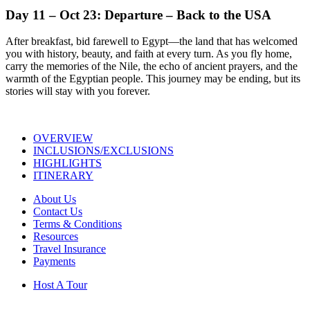
Day 11 – Oct 23: Departure – Back to the USA
After breakfast, bid farewell to Egypt—the land that has welcomed
you with history, beauty, and faith at every turn. As you fly home,
carry the memories of the Nile, the echo of ancient prayers, and the
warmth of the Egyptian people. This journey may be ending, but its
stories will stay with you forever.
OVERVIEW
INCLUSIONS/EXCLUSIONS
HIGHLIGHTS
ITINERARY
About Us
Contact Us
Terms & Conditions
Resources
Travel Insurance
Payments
Host A Tour