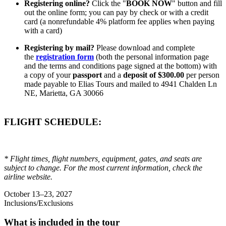
Registering online?
Click the "
BOOK NOW
" button and fill
out the online form; you can pay by check or with a credit
card (a nonrefundable 4% platform fee applies when paying
with a card)
Registering by mail?
Please download and complete
the
registration form
(both the personal information page
and the terms and conditions page signed at the bottom) with
a copy of your
passport
and a
deposit of $300.00
per person
made payable to Elias Tours and mailed to 4941 Chalden Ln
NE, Marietta, GA 30066
FLIGHT SCHEDULE:
* Flight times, flight numbers, equipment, gates, and seats are
subject to change. For the most current information, check the
airline website.
October 13–23, 2027
Inclusions/Exclusions
What is included in the tour