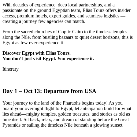
With decades of experience, deep local partnerships, and a
passionate on-the-ground Egyptian team, Elias Tours offers insider
access, premium hotels, expert guides, and seamless logistics —
creating a journey few agencies can match.
From the sacred churches of Coptic Cairo to the timeless temples
along the Nile, from bustling bazaars to quiet desert horizons, this is
Egypt as few ever experience it.
Discover Egypt with Elias Tours.
You don’t just visit Egypt. You experience it.
Itinerary
Day 1 – Oct 13: Departure from USA
Your journey to the land of the Pharaohs begins today! As you
board your overnight flight to Egypt, let anticipation build for what
lies ahead—mighty temples, golden treasures, and stories as old as
time itself. Sit back, relax, and dream of standing before the Great
Pyramids or sailing the timeless Nile beneath a glowing sunset.