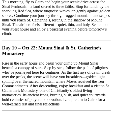
This morning, fly to Cairo and begin your scenic drive across the
Sinai Peninsula—a land sacred to three faiths. Stop for lunch by the
sparkling Red Sea, where turquoise waves lap gently against golden
shores. Continue your journey through rugged mountain landscapes
until you reach St. Catherine’s, resting in the shadow of Mount
Sinai. The air here feels different—quiet, thin, and holy. Settle into
your guest house and enjoy a peaceful evening before tomorrow’s
climb.
Day 10 – Oct 22: Mount Sinai & St. Catherine’s
Monastery
Rise in the early hours and begin your climb up Mount Sinai
beneath a canopy of stars. Step by step, follow the path of pilgrims
who’ve journeyed here for centuries. As the first rays of dawn break
over the peaks, the scene will leave you breathless—golden light
spilling over the sacred mountain where Moses received the Ten
Commandments. After descending, enjoy breakfast and a visit to St.
Catherine’s Monastery, one of Christianity’s oldest living
monasteries. Its ancient icons, burning bush, and quiet courtyards
hold centuries of prayer and devotion. Later, return to Cairo for a
well-earned rest and final reflections.