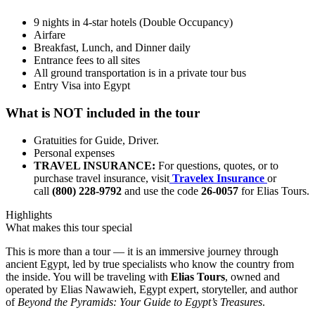
9 nights in 4-star hotels (Double Occupancy)
Airfare
Breakfast, Lunch, and Dinner daily
Entrance fees to all sites
All ground transportation is in a private tour bus
Entry Visa into Egypt
What is NOT included in the tour
Gratuities for Guide, Driver.
Personal expenses
TRAVEL INSURANCE:
For questions, quotes, or to
purchase travel insurance, visit
Travelex Insurance
or
call
(800) 228-9792
and use the code
26-0057
for Elias Tours.
Highlights
What makes this tour special
This is more than a tour — it is an immersive journey through
ancient Egypt, led by true specialists who know the country from
the inside. You will be traveling with
Elias Tours
, owned and
operated by Elias Nawawieh, Egypt expert, storyteller, and author
of
Beyond the Pyramids: Your Guide to Egypt’s Treasures
.