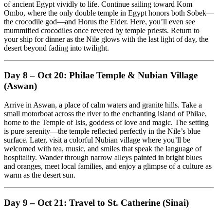
of ancient Egypt vividly to life. Continue sailing toward Kom
Ombo, where the only double temple in Egypt honors both Sobek—
the crocodile god—and Horus the Elder. Here, you’ll even see
mummified crocodiles once revered by temple priests. Return to
your ship for dinner as the Nile glows with the last light of day, the
desert beyond fading into twilight.
Day 8 – Oct 20: Philae Temple & Nubian Village
(Aswan)
Arrive in Aswan, a place of calm waters and granite hills. Take a
small motorboat across the river to the enchanting island of Philae,
home to the Temple of Isis, goddess of love and magic. The setting
is pure serenity—the temple reflected perfectly in the Nile’s blue
surface. Later, visit a colorful Nubian village where you’ll be
welcomed with tea, music, and smiles that speak the language of
hospitality. Wander through narrow alleys painted in bright blues
and oranges, meet local families, and enjoy a glimpse of a culture as
warm as the desert sun.
Day 9 – Oct 21: Travel to St. Catherine (Sinai)