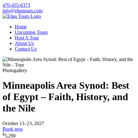
470-455-6373
info@eliastours.com
Home
Upcoming Tours
Host A Tour
About Us
Contact Us
Photogallery
Minneapolis Area Synod: Best
of Egypt – Faith, History, and
the Nile
October 13–23, 2027
Book now
$
5,290