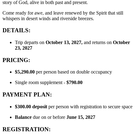
story of God, alive in both past and present.
Come ready for awe, and leave renewed by the Spirit that still
whispers in desert winds and riverside breezes.
DETAILS:
Trip departs on
October 13, 2027,
and returns on
October
23
, 2027
PRICING:
$5,290.00
per person based on double occupancy
Single room supplement -
$790.00
PAYMENT PLAN:
$300.00
deposit
per person with registration to secure space
Balance
due on or before
June 15, 2027
REGISTRATION: