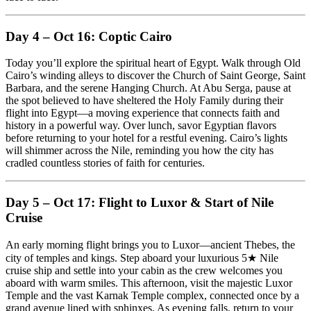
Day 4 – Oct 16: Coptic Cairo
Today you’ll explore the spiritual heart of Egypt. Walk through Old
Cairo’s winding alleys to discover the Church of Saint George, Saint
Barbara, and the serene Hanging Church. At Abu Serga, pause at
the spot believed to have sheltered the Holy Family during their
flight into Egypt—a moving experience that connects faith and
history in a powerful way. Over lunch, savor Egyptian flavors
before returning to your hotel for a restful evening. Cairo’s lights
will shimmer across the Nile, reminding you how the city has
cradled countless stories of faith for centuries.
Day 5 – Oct 17: Flight to Luxor & Start of Nile
Cruise
An early morning flight brings you to Luxor—ancient Thebes, the
city of temples and kings. Step aboard your luxurious 5★ Nile
cruise ship and settle into your cabin as the crew welcomes you
aboard with warm smiles. This afternoon, visit the majestic Luxor
Temple and the vast Karnak Temple complex, connected once by a
grand avenue lined with sphinxes. As evening falls, return to your