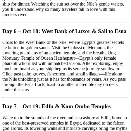
ship for dinner. Watching the sun set over the Nile’s gentle waters,
you’ll understand why so many travelers fall in love with this
timeless river.
Day 6 – Oct 18: West Bank of Luxor & Sail to Esna
Cross to the West Bank of the Nile, where Egypt’s greatest secrets
lie buried in golden sands. Visit the Colossi of Memnon, the
towering guardians of an ancient temple, and the breathtaking
Mortuary Temple of Queen Hatshepsut—Egypt’s only female
pharaoh who ruled with unmatched vision. After exploring, enjoy
lunch on board as your ship begins its serene journey southward.
Glide past palm groves, fishermen, and small villages—life along
the Nile unfolding just as it has for thousands of years. As you pass
through the Esna Lock, toast to another incredible day on deck
under the stars.
Day 7 – Oct 19: Edfu & Kom Ombo Temples
Wake up to the sounds of the river and step ashore at Edfu, home to
one of the best-preserved temples in Egypt, dedicated to the falcon
god Horus. Its towering walls and intricate carvings bring the myths