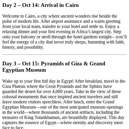
Day 2 – Oct 14: Arrival in Cairo
Welcome to Cairo, a city where ancient wonders rise beside the
pulse of modern life. After airport assistance and a warm greeting
from your local team, transfer to your hotel and settle in. Enjoy a
relaxing dinner and your first evening in Africa’s largest city. Step
onto your balcony or stroll through the hotel gardens tonight—you’ll
feel the energy of a city that never truly sleeps, humming with faith,
history, and possibility.
Day 3 – Oct 15: Pyramids of Giza & Grand
Egyptian Museum
Wake up to your first full day in Egypt! After breakfast, travel to the
Giza Plateau where the Great Pyramids and the Sphinx have
guarded the desert for over 4,000 years. Take in the view of these
colossal monuments that once inspired ancient travelers and still
leave modern visitors speechless. After lunch, enter the Grand
Egyptian Museum—one of the most anticipated museum openings
in the world—where thousands of ancient artifacts, including the
treasures of King Tutankhamun, are beautifully displayed. This day
captures the essence of Egypt—where eternity and discovery meet
face to face.