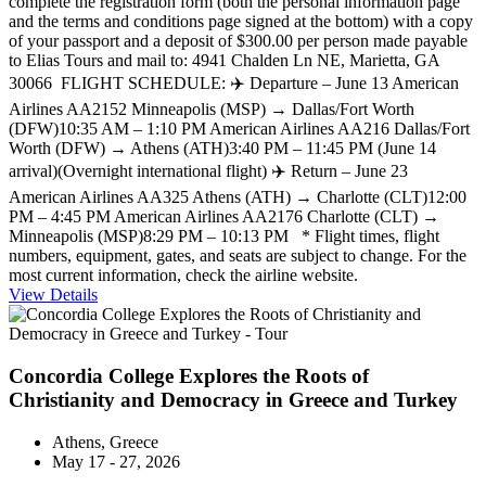
complete the registration form (both the personal information page
and the terms and conditions page signed at the bottom) with a copy
of your passport and a deposit of $300.00 per person made payable
to Elias Tours and mail to: 4941 Chalden Ln NE, Marietta, GA
30066 FLIGHT SCHEDULE: ✈️ Departure – June 13 American
Airlines AA2152 Minneapolis (MSP) → Dallas/Fort Worth
(DFW)10:35 AM – 1:10 PM American Airlines AA216 Dallas/Fort
Worth (DFW) → Athens (ATH)3:40 PM – 11:45 PM (June 14
arrival)(Overnight international flight) ✈️ Return – June 23
American Airlines AA325 Athens (ATH) → Charlotte (CLT)12:00
PM – 4:45 PM American Airlines AA2176 Charlotte (CLT) →
Minneapolis (MSP)8:29 PM – 10:13 PM * Flight times, flight
numbers, equipment, gates, and seats are subject to change. For the
most current information, check the airline website.
View Details
Concordia College Explores the Roots of
Christianity and Democracy in Greece and Turkey
Athens, Greece
May 17 - 27, 2026