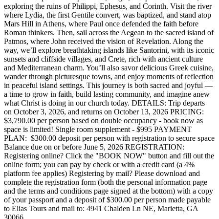
exploring the ruins of Philippi, Ephesus, and Corinth. Visit the river
where Lydia, the first Gentile convert, was baptized, and stand atop
Mars Hill in Athens, where Paul once defended the faith before
Roman thinkers. Then, sail across the Aegean to the sacred island of
Patmos, where John received the vision of Revelation. Along the
way, we’ll explore breathtaking islands like Santorini, with its iconic
sunsets and cliffside villages, and Crete, rich with ancient culture
and Mediterranean charm. You’ll also savor delicious Greek cuisine,
wander through picturesque towns, and enjoy moments of reflection
in peaceful island settings. This journey is both sacred and joyful —
a time to grow in faith, build lasting community, and imagine anew
what Christ is doing in our church today. DETAILS: Trip departs
on October 3, 2026, and returns on October 13, 2026 PRICING:
$3,790.00 per person based on double occupancy - book now as
space is limited! Single room supplement - $995 PAYMENT
PLAN: $300.00 deposit per person with registration to secure space
Balance due on or before June 5, 2026 REGISTRATION:
Registering online? Click the "BOOK NOW" button and fill out the
online form; you can pay by check or with a credit card (a 4%
platform fee applies) Registering by mail? Please download and
complete the registration form (both the personal information page
and the terms and conditions page signed at the bottom) with a copy
of your passport and a deposit of $300.00 per person made payable
to Elias Tours and mail to: 4941 Chalden Ln NE, Marietta, GA
30066