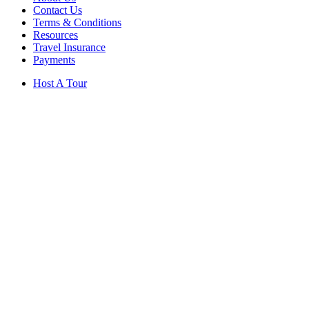
Contact Us
Terms & Conditions
Resources
Travel Insurance
Payments
Host A Tour