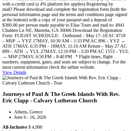
with a credit card (a 4% platform fee applies) Registering by
mail? Please download and complete the registration form (both the
personal information page and the terms and conditions page signed
at the bottom) with a copy of your passport and a deposit of
$300.00 per person made payable to Elias Tours and mail to: 4941
Chalden Ln NE, Marietta, GA 30066 Download the Registration
Form FLIGHT SCHEDULE: Outbound – May 17–18 AC 8718
– MSP → YYZ 17MAY, 10:30 AM – 1:33 PM AC 896 – YYZ →
ATH 17MAY, 6:35 PM – 18MAY, 11:10 AM Return – May 27 AC
899 – ATH → YUL 27MAY, 12:10 PM – 3:20 PM AC 1553 – YUL
→ MSP 27MAY, 6:50 PM – 8:40 PM * Flight times, flight
numbers, equipment, gates, and seats are subject to change. For the
most current information check the airline website.
View Details
Journeys of Paul & The Greek Islands With Rev.
Eric Clapp - Calvary Lutheran Church
Athens, Greece
June 6 - 16, 2026
All-Inclusive
$ 4,990