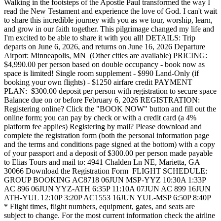
Walking in the footsteps of the Apostle Paul transformed the way I
read the New Testament and experience the love of God. I can't wait
to share this incredible journey with you as we tour, worship, learn,
and grow in our faith together. This pilgrimage changed my life and
I'm excited to be able to share it with you all! DETAILS: Trip
departs on June 6, 2026, and returns on June 16, 2026 Departure
Airport: Minneapolis, MN (Other cities are available) PRICING:
$4,990.00 per person based on double occupancy - book now as
space is limited! Single room supplement - $990 Land-Only (if
booking your own flights) - $1250 airfare credit PAYMENT
PLAN: $300.00 deposit per person with registration to secure space
Balance due on or before February 6, 2026 REGISTRATION:
Registering online? Click the "BOOK NOW" button and fill out the
online form; you can pay by check or with a credit card (a 4%
platform fee applies) Registering by mail? Please download and
complete the registration form (both the personal information page
and the terms and conditions page signed at the bottom) with a copy
of your passport and a deposit of $300.00 per person made payable
to Elias Tours and mail to: 4941 Chalden Ln NE, Marietta, GA
30066 Download the Registration Form FLIGHT SCHEDULE:
GROUP BOOKING AC8718 06JUN MSP-YYZ 10:30A 1:33P
AC 896 06JUN YYZ-ATH 6:35P 11:10A 07JUN AC 899 16JUN
ATH-YUL 12:10P 3:20P AC1553 16JUN YUL-MSP 6:50P 8:40P
* Flight times, flight numbers, equipment, gates, and seats are
subject to change. For the most current information check the airline