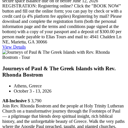
secure space Balance due on or before June 12, 2026
REGISTRATION: Registering online? Click the "BOOK NOW"
button and fill out the online form; you can pay by check or with a
credit card (a 4% platform fee applies) Registering by mail? Please
download and complete the registration form (both the personal
information page and the terms and conditions page signed at the
bottom) with a copy of your passport and a deposit of $300.00 per
person made payable to Elias Tours and mail to: 4941 Chalden Ln
NE, Marietta, GA 30066
View Details
Journeys of Paul & The Greek Islands with Rev.
Rhonda Bostrom
Athens, Greece
October 3 - 13, 2026
All-Inclusive
$ 3,790
Join Rev. Rhonda Bostrom and the people at Holy Trinity Lutheran
Church on a transformative journey through the Footsteps of Paul
— a pilgrimage that blends deep spiritual insight, rich biblical
history, and the unforgettable beauty of Greece. Walk the very paths
where the Apostle Paul preached, taught, and planted churches,