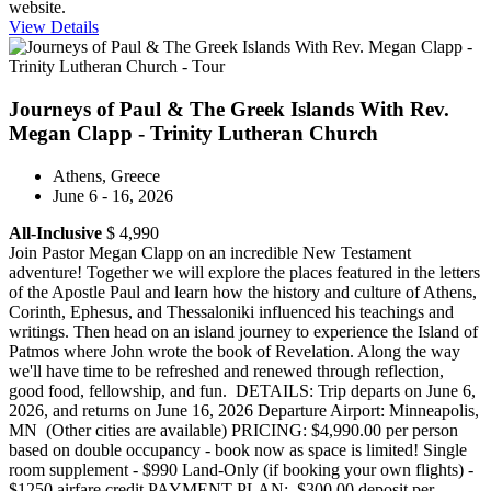
website.
View Details
Journeys of Paul & The Greek Islands With Rev.
Megan Clapp - Trinity Lutheran Church
Athens, Greece
June 6 - 16, 2026
All-Inclusive
$ 4,990
Join Pastor Megan Clapp on an incredible New Testament
adventure! Together we will explore the places featured in the letters
of the Apostle Paul and learn how the history and culture of Athens,
Corinth, Ephesus, and Thessaloniki influenced his teachings and
writings. Then head on an island journey to experience the Island of
Patmos where John wrote the book of Revelation. Along the way
we'll have time to be refreshed and renewed through reflection,
good food, fellowship, and fun. DETAILS: Trip departs on June 6,
2026, and returns on June 16, 2026 Departure Airport: Minneapolis,
MN (Other cities are available) PRICING: $4,990.00 per person
based on double occupancy - book now as space is limited! Single
room supplement - $990 Land-Only (if booking your own flights) -
$1250 airfare credit PAYMENT PLAN: $300.00 deposit per