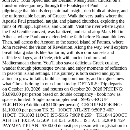
Join Rev. Todd Speed and the Decatur Presbyterian Church on a
transformative journey through the Footsteps of Paul — a
pilgrimage that blends deep spiritual insight, rich biblical history, and
the unforgettable beauty of Greece. Walk the very paths where the
Apostle Paul preached, taught, and planted churches, exploring the
ruins of Philippi, Ephesus, and Corinth. Visit the river where Lydia,
the first Gentile convert, was baptized, and stand atop Mars Hill in
Athens, where Paul once defended the faith before Roman thinkers.
Then, sail across the Aegean to the sacred island of Patmos, where
John received the vision of Revelation. Along the way, we’ll explore
breathtaking islands like Santorini, with its iconic sunsets and
cliffside villages, and Crete, rich with ancient culture and
Mediterranean charm. You’ll also savor delicious Greek cuisine,
wander through picturesque towns, and enjoy moments of reflection
in peaceful island settings. This journey is both sacred and joyful —
a time to grow in faith, build lasting community, and imagine anew
what Christ is doing in our church today. DETAILS: Trip departs
on October 10, 2026, and returns on October 20, 2026 PRICING:
$3,890.00 per person based on double occupancy - book now as
space is limited! Single room supplement - $995 GROUP
FLIGHTS: (Additional $1100 per person) GROUP BOOKING:
$1,100.00 per person TK 32 10OCT ATL-IST 9:50P 3:40P
11OCT TK1893 11OCT IST-SKG 7:00P 8:25P TK1844 20OCT
ATH-IST 10:15A 12:50P TK 031 20OCT IST-ATL 3:20P 8:45P
PAYMENT PLAN: $300.00 deposit per person with registration to