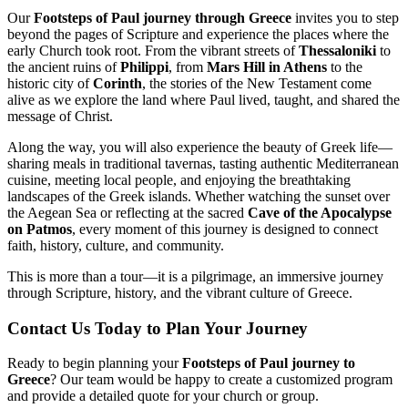
Our
Footsteps of Paul journey through Greece
invites you to step
beyond the pages of Scripture and experience the places where the
early Church took root. From the vibrant streets of
Thessaloniki
to
the ancient ruins of
Philippi
, from
Mars Hill in Athens
to the
historic city of
Corinth
, the stories of the New Testament come
alive as we explore the land where Paul lived, taught, and shared the
message of Christ.
Along the way, you will also experience the beauty of Greek life—
sharing meals in traditional tavernas, tasting authentic Mediterranean
cuisine, meeting local people, and enjoying the breathtaking
landscapes of the Greek islands. Whether watching the sunset over
the Aegean Sea or reflecting at the sacred
Cave of the Apocalypse
on Patmos
, every moment of this journey is designed to connect
faith, history, culture, and community.
This is more than a tour—it is a pilgrimage, an immersive journey
through Scripture, history, and the vibrant culture of Greece.
Contact Us Today to Plan Your Journey
Ready to begin planning your
Footsteps of Paul journey to
Greece
? Our team would be happy to create a customized program
and provide a detailed quote for your church or group.