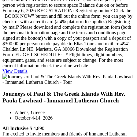
person with registration to secure space Balance due on or before
February 6, 2026 REGISTRATION: Registering online? Click the
"BOOK NOW" button and fill out the online form; you can pay by
check or with a credit card (a 4% platform fee applies) Registering
by mail? Please download and complete the registration form (both
the personal information page and the terms and conditions page
signed at the bottom) with a copy of your passport and a deposit of
$300.00 per person made payable to Elias Tours and mail to: 4941
Chalden Ln NE, Marietta, GA 30066 Download the Registration
Form FLIGHT SCHEDULE: * Flight times, flight numbers,
equipment, gates, and seats are subject to change. For the most
current information check the airline website.
View Details
Journeys of Paul & The Greek Islands With Rev.
Paula Lawhead - Immanuel Lutheran Church
Athens, Greece
October 4-14, 2026
All-Inclusive
$ 4,890
I’m excited to invite members and friends of Immanuel Lutheran