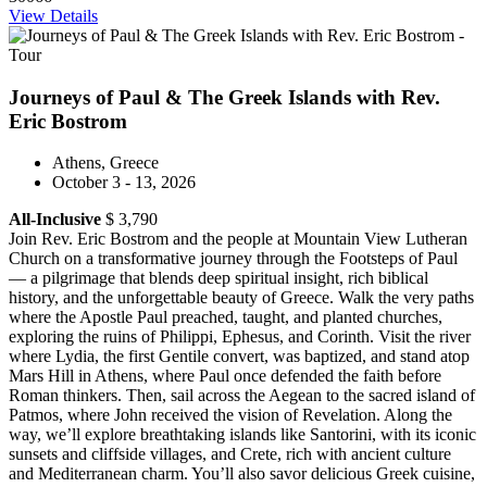
View Details
Journeys of Paul & The Greek Islands with Rev.
Eric Bostrom
Athens, Greece
October 3 - 13, 2026
All-Inclusive
$ 3,790
Join Rev. Eric Bostrom and the people at Mountain View Lutheran
Church on a transformative journey through the Footsteps of Paul
— a pilgrimage that blends deep spiritual insight, rich biblical
history, and the unforgettable beauty of Greece. Walk the very paths
where the Apostle Paul preached, taught, and planted churches,
exploring the ruins of Philippi, Ephesus, and Corinth. Visit the river
where Lydia, the first Gentile convert, was baptized, and stand atop
Mars Hill in Athens, where Paul once defended the faith before
Roman thinkers. Then, sail across the Aegean to the sacred island of
Patmos, where John received the vision of Revelation. Along the
way, we’ll explore breathtaking islands like Santorini, with its iconic
sunsets and cliffside villages, and Crete, rich with ancient culture
and Mediterranean charm. You’ll also savor delicious Greek cuisine,