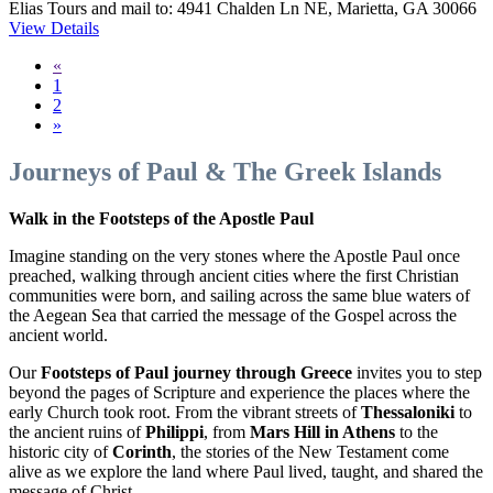
Elias Tours and mail to: 4941 Chalden Ln NE, Marietta, GA 30066
View Details
«
1
2
»
Journeys of Paul & The Greek Islands
Walk in the Footsteps of the Apostle Paul
Imagine standing on the very stones where the Apostle Paul once
preached, walking through ancient cities where the first Christian
communities were born, and sailing across the same blue waters of
the Aegean Sea that carried the message of the Gospel across the
ancient world.
Our
Footsteps of Paul journey through Greece
invites you to step
beyond the pages of Scripture and experience the places where the
early Church took root. From the vibrant streets of
Thessaloniki
to
the ancient ruins of
Philippi
, from
Mars Hill in Athens
to the
historic city of
Corinth
, the stories of the New Testament come
alive as we explore the land where Paul lived, taught, and shared the
message of Christ.