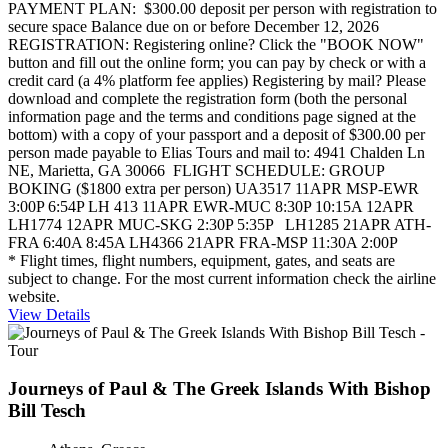
PAYMENT PLAN: $300.00 deposit per person with registration to
secure space Balance due on or before December 12, 2026
REGISTRATION: Registering online? Click the "BOOK NOW"
button and fill out the online form; you can pay by check or with a
credit card (a 4% platform fee applies) Registering by mail? Please
download and complete the registration form (both the personal
information page and the terms and conditions page signed at the
bottom) with a copy of your passport and a deposit of $300.00 per
person made payable to Elias Tours and mail to: 4941 Chalden Ln
NE, Marietta, GA 30066 FLIGHT SCHEDULE: GROUP
BOKING ($1800 extra per person) UA3517 11APR MSP-EWR
3:00P 6:54P LH 413 11APR EWR-MUC 8:30P 10:15A 12APR
LH1774 12APR MUC-SKG 2:30P 5:35P LH1285 21APR ATH-
FRA 6:40A 8:45A LH4366 21APR FRA-MSP 11:30A 2:00P
* Flight times, flight numbers, equipment, gates, and seats are
subject to change. For the most current information check the airline
website.
View Details
Journeys of Paul & The Greek Islands With Bishop
Bill Tesch