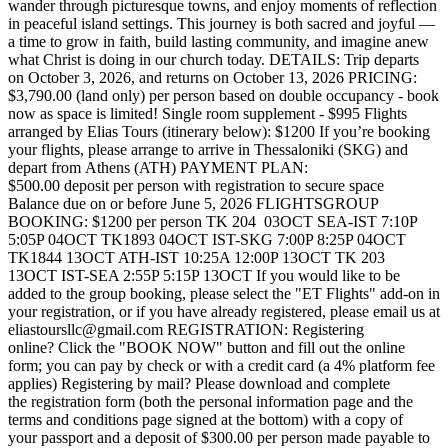
wander through picturesque towns, and enjoy moments of reflection
in peaceful island settings. This journey is both sacred and joyful —
a time to grow in faith, build lasting community, and imagine anew
what Christ is doing in our church today. DETAILS: Trip departs
on October 3, 2026, and returns on October 13, 2026 PRICING:
$3,790.00 (land only) per person based on double occupancy - book
now as space is limited! Single room supplement - $995 Flights
arranged by Elias Tours (itinerary below): $1200 If you’re booking
your flights, please arrange to arrive in Thessaloniki (SKG) and
depart from Athens (ATH) PAYMENT PLAN:
$500.00 deposit per person with registration to secure space
Balance due on or before June 5, 2026 FLIGHTS ​ GROUP
BOOKING: $1200 per person TK 204 03OCT SEA-IST 7:10P
5:05P 04OCT TK1893 04OCT IST-SKG 7:00P 8:25P 04OCT
TK1844 13OCT ATH-IST 10:25A 12:00P 13OCT TK 203
13OCT IST-SEA 2:55P 5:15P 13OCT If you would like to be
added to the group booking, please select the "ET Flights" add-on in
your registration, or if you have already registered, please email us at
eliastoursllc@gmail.com REGISTRATION: Registering
online? Click the "BOOK NOW" button and fill out the online
form; you can pay by check or with a credit card (a 4% platform fee
applies) Registering by mail? Please download and complete
the registration form (both the personal information page and the
terms and conditions page signed at the bottom) with a copy of
your passport and a deposit of $300.00 per person made payable to