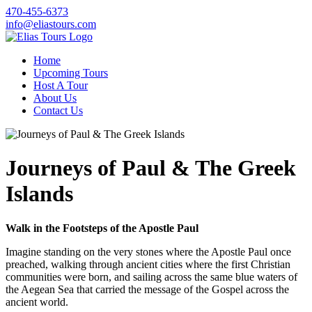
470-455-6373
info@eliastours.com
Home
Upcoming Tours
Host A Tour
About Us
Contact Us
Journeys of Paul & The Greek
Islands
Walk in the Footsteps of the Apostle Paul
Imagine standing on the very stones where the Apostle Paul once
preached, walking through ancient cities where the first Christian
communities were born, and sailing across the same blue waters of
the Aegean Sea that carried the message of the Gospel across the
ancient world.