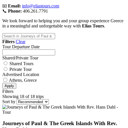
📧
Email:
info@eliastours.com
📞
Phone:
406.261.7791
We look forward to helping you and your group experience Greece
in a meaningful and unforgettable way with
Elias Tours
.
Filters
Clear
Tour Departure Date
Shared/Private Tour
Shared Tours
Private Tour
Advertised Location
Athens, Greece
Apply
Filters
Showing 18 of 18 trips
Sort by
Journeys of Paul & The Greek Islands With Rev.