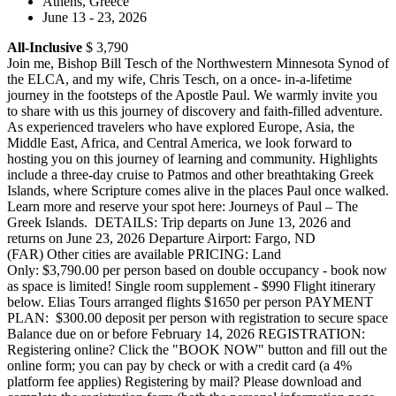
Athens, Greece
June 13 - 23, 2026
All-Inclusive
$ 3,790
Join me, Bishop Bill Tesch of the Northwestern Minnesota Synod of
the ELCA, and my wife, Chris Tesch, on a once- in-a-lifetime
journey in the footsteps of the Apostle Paul. We warmly invite you
to share with us this journey of discovery and faith-filled adventure.
As experienced travelers who have explored Europe, Asia, the
Middle East, Africa, and Central America, we look forward to
hosting you on this journey of learning and community. Highlights
include a three-day cruise to Patmos and other breathtaking Greek
Islands, where Scripture comes alive in the places Paul once walked.
Learn more and reserve your spot here: Journeys of Paul – The
Greek Islands. DETAILS: Trip departs on June 13, 2026 and
returns on June 23, 2026 Departure Airport: Fargo, ND
(FAR) Other cities are available PRICING: Land
Only: $3,790.00 per person based on double occupancy - book now
as space is limited! Single room supplement - $990 Flight itinerary
below. Elias Tours arranged flights $1650 per person PAYMENT
PLAN: $300.00 deposit per person with registration to secure space
Balance due on or before February 14, 2026 REGISTRATION:
Registering online? Click the "BOOK NOW" button and fill out the
online form; you can pay by check or with a credit card (a 4%
platform fee applies) Registering by mail? Please download and