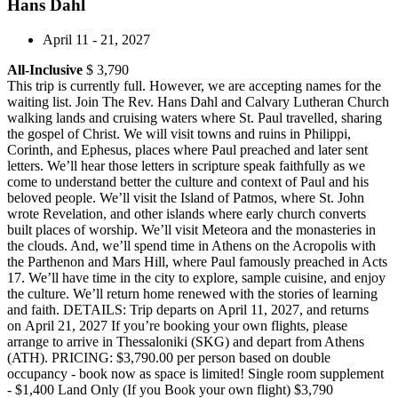
Hans Dahl
April 11 - 21, 2027
All-Inclusive
$ 3,790
This trip is currently full. However, we are accepting names for the
waiting list. Join The Rev. Hans Dahl and Calvary Lutheran Church
walking lands and cruising waters where St. Paul travelled, sharing
the gospel of Christ. We will visit towns and ruins in Philippi,
Corinth, and Ephesus, places where Paul preached and later sent
letters. We’ll hear those letters in scripture speak faithfully as we
come to understand better the culture and context of Paul and his
beloved people. We’ll visit the Island of Patmos, where St. John
wrote Revelation, and other islands where early church converts
built places of worship. We’ll visit Meteora and the monasteries in
the clouds. And, we’ll spend time in Athens on the Acropolis with
the Parthenon and Mars Hill, where Paul famously preached in Acts
17. We’ll have time in the city to explore, sample cuisine, and enjoy
the culture. We’ll return home renewed with the stories of learning
and faith. DETAILS: Trip departs on April 11, 2027, and returns
on April 21, 2027 If you’re booking your own flights, please
arrange to arrive in Thessaloniki (SKG) and depart from Athens
(ATH). PRICING: $3,790.00 per person based on double
occupancy - book now as space is limited! Single room supplement
- $1,400 Land Only (If you Book your own flight) $3,790