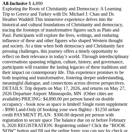
All-Inclusive
$ 4,890
Exploring the Roots of Christianity and Democracy: A Learning
Trip to Greece and Turkey with Dr. Michael J. Chan and Dr.
Heather Waddell This immersive experience delves into the
historical and cultural foundations of Christianity and democracy,
tracing the footsteps of transformative figures such as Plato and
Paul. Participants will explore the lives, writings, and enduring
influence of these and other figures who shaped Western thought
and society. At a time when both democracy and Christianity face
pressing challenges, this journey offers a timely opportunity to
reflect on their relevance in today’s world. Through interdisciplinary
conversations spanning religion, culture, history, and governance,
participants will examine the lasting legacies of these traditions and
their impact on contemporary life. This experience promises to be
both inspiring and transformative, fostering deeper understanding,
meaningful dialogue, and connections across diverse perspectives.
DETAILS: Trip departs on May 17, 2026, and returns on May 27,
2026 Departure Airport: Minneapolis, MN (Other cities are
available) PRICING: $4,890.00 per person based on double
occupancy - book now as space is limited! Single room supplement
- $990 Land-Only (if booking your own flights) - $1250 airfare
credit PAYMENT PLAN: $300.00 deposit per person with
registration to secure space The balance due on or before February
6, 2026 REGISTRATION: Registering online? Click the "BOOK
NOW" button and fill out the online form; you can pay by check or