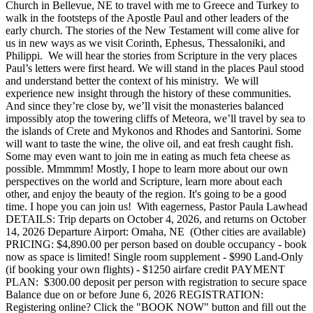
Church in Bellevue, NE to travel with me to Greece and Turkey to
walk in the footsteps of the Apostle Paul and other leaders of the
early church. The stories of the New Testament will come alive for
us in new ways as we visit Corinth, Ephesus, Thessaloniki, and
Philippi. We will hear the stories from Scripture in the very places
Paul’s letters were first heard. We will stand in the places Paul stood
and understand better the context of his ministry. We will
experience new insight through the history of these communities.
And since they’re close by, we’ll visit the monasteries balanced
impossibly atop the towering cliffs of Meteora, we’ll travel by sea to
the islands of Crete and Mykonos and Rhodes and Santorini. Some
will want to taste the wine, the olive oil, and eat fresh caught fish.
Some may even want to join me in eating as much feta cheese as
possible. Mmmmm! Mostly, I hope to learn more about our own
perspectives on the world and Scripture, learn more about each
other, and enjoy the beauty of the region. It's going to be a good
time. I hope you can join us! With eagerness, Pastor Paula Lawhead
DETAILS: Trip departs on October 4, 2026, and returns on October
14, 2026 Departure Airport: Omaha, NE (Other cities are available)
PRICING: $4,890.00 per person based on double occupancy - book
now as space is limited! Single room supplement - $990 Land-Only
(if booking your own flights) - $1250 airfare credit PAYMENT
PLAN: $300.00 deposit per person with registration to secure space
Balance due on or before June 6, 2026 REGISTRATION:
Registering online? Click the "BOOK NOW" button and fill out the