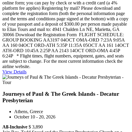
online form; you can pay by check or with a credit card (a 4%
platform fee applies) Registering by mail? Please download and
complete the registration form (both the personal information page
and the terms and conditions page signed at the bottom) with a copy
of your passport and a deposit of $300.00 per person made payable
to Elias Tours and mail to: 4941 Chalden Ln NE, Marietta, GA
30066 Download the Registration Form FLIGHT SCHEDULE:
GROUP BOOKING AA3197 04OCT OMA-ORD 7:23A 9:05A
AA 160 04OCT ORD-ATH 5:35P 11:35A 05OCT AA 161 14OCT
ATH-ORD 10:45A 2:25P AA 2143 14OCT ORD-OMA 4:45P
6:24P * Flight times, flight numbers, equipment, gates, and seats
are subject to change. For the most current information check the
airline website.
View Details
Journeys of Paul & The Greek Islands - Decatur
Presbyterian
Athens, Greece
October 10 - 20, 2026
All-Inclusive
$ 3,890