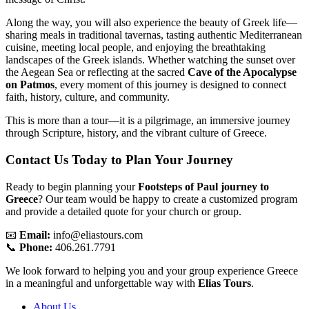
Along the way, you will also experience the beauty of Greek life—
sharing meals in traditional tavernas, tasting authentic Mediterranean
cuisine, meeting local people, and enjoying the breathtaking
landscapes of the Greek islands. Whether watching the sunset over
the Aegean Sea or reflecting at the sacred
Cave of the Apocalypse
on Patmos
, every moment of this journey is designed to connect
faith, history, culture, and community.
This is more than a tour—it is a pilgrimage, an immersive journey
through Scripture, history, and the vibrant culture of Greece.
Contact Us Today to Plan Your Journey
Ready to begin planning your
Footsteps of Paul journey to
Greece
? Our team would be happy to create a customized program
and provide a detailed quote for your church or group.
📧
Email:
info@eliastours.com
📞
Phone:
406.261.7791
We look forward to helping you and your group experience Greece
in a meaningful and unforgettable way with
Elias Tours
.
About Us