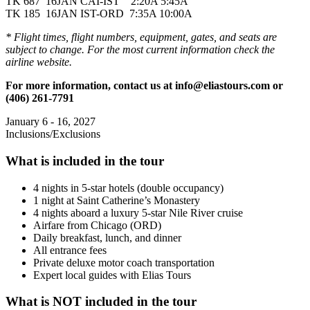
TK 687 16JAN CAI-IST 2:20A 5:45A
TK 185 16JAN IST-ORD 7:35A 10:00A
* Flight times, flight numbers, equipment, gates, and seats are
subject to change. For the most current information check the
airline website.
For more information, contact us at info@eliastours.com or
(406) 261-7791
January 6 - 16, 2027
Inclusions/Exclusions
What is included in the tour
4 nights in 5-star hotels (double occupancy)
1 night at Saint Catherine’s Monastery
4 nights aboard a luxury 5-star Nile River cruise
Airfare from Chicago (ORD)
Daily breakfast, lunch, and dinner
All entrance fees
Private deluxe motor coach transportation
Expert local guides with Elias Tours
What is NOT included in the tour