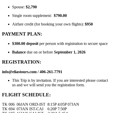
Spouse:
$2,790
Single room supplement:
$790.00
Airfare credit (for booking your own flights):
$950
PAYMENT PLAN:
$300.00
deposit
per person with registration to secure space
Balance
due on or before
September 1, 2026
REGISTRATION:
info@eliastours.com / 406-261-7791
This Trip is by invitation. If you are interested please contact
us and we will send you the registration form.
FLIGHT SCHEDULE:
TK 006 06JAN ORD-IST 8:15P 4:05P 07JAN
TK 694 07JAN IST-CAI 6:20P 7:50P