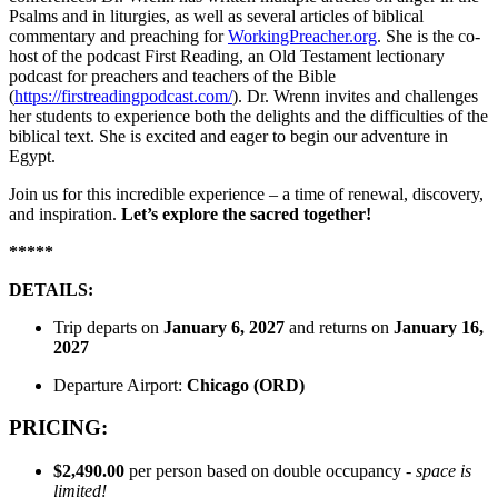
Psalms and in liturgies, as well as several articles of biblical
commentary and preaching for
WorkingPreacher.org
. She is the co-
host of the podcast First Reading, an Old Testament lectionary
podcast for preachers and teachers of the Bible
(
https://firstreadingpodcast.com/
). Dr. Wrenn invites and challenges
her students to experience both the delights and the difficulties of the
biblical text. She is excited and eager to begin our adventure in
Egypt.
Join us for this incredible experience – a time of renewal, discovery,
and inspiration.
Let’s explore the sacred together!
*****
DETAILS:
Trip departs on
January
6, 2027
and returns on
January
16,
2027
Departure Airport:
Chicago (ORD)
PRICING:
$2,490.00
per person based on double occupancy -
space is
limited!