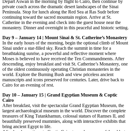
Depart Aswan in the morning by flight to Cairo, then continue by
private coach across the dramatic desert landscapes of the Sinai
Peninsula. Stop for lunch along the Red Sea at Ras Sudr before
continuing toward the sacred mountain region. Arrive at St.
Catherine in the evening and check into the guest house near the
monastery. Dinner and overnight in this peaceful and historic setting.
Day 9 – January 14 | Mount Sinai & St. Catherine’s Monastery
In the early hours of the morning, begin the optional climb of Mount
Sinai under a star-filled sky. Reach the summit in time for a
breathtaking sunrise, a powerful and reflective moment where
Moses is believed to have received the Ten Commandments. After
descending, enjoy breakfast and visit St. Catherine’s Monastery, one
of the oldest continuously operating Christian monasteries in the
world. Explore the Burning Bush and view priceless ancient
manuscripts and icons preserved for centuries. Later, drive back to
Cairo for an evening of rest.
Day 10 – January 15 | Grand Egyptian Museum & Coptic
Cairo
After breakfast, visit the spectacular Grand Egyptian Museum, the
largest archaeological museum in the world. Discover the complete
treasures of King Tutankhamun, colossal statues of Ramses II, and
beautifully preserved mummies, along with interactive exhibits that
bring ancient Egypt to life.