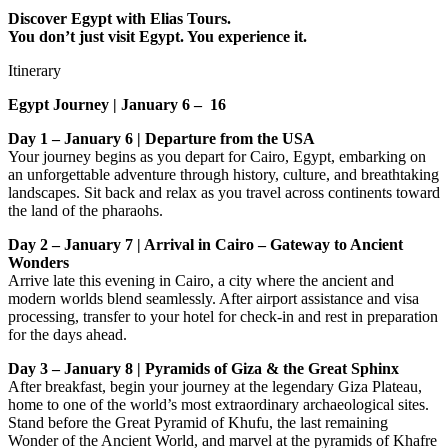
Discover Egypt with Elias Tours.
You don’t just visit Egypt. You experience it.
Itinerary
Egypt Journey | January 6 – 16
Day 1 – January 6 | Departure from the USA
Your journey begins as you depart for Cairo, Egypt, embarking on
an unforgettable adventure through history, culture, and breathtaking
landscapes. Sit back and relax as you travel across continents toward
the land of the pharaohs.
Day 2 – January 7 | Arrival in Cairo – Gateway to Ancient
Wonders
Arrive late this evening in Cairo, a city where the ancient and
modern worlds blend seamlessly. After airport assistance and visa
processing, transfer to your hotel for check-in and rest in preparation
for the days ahead.
Day 3 – January 8 | Pyramids of Giza & the Great Sphinx
After breakfast, begin your journey at the legendary Giza Plateau,
home to one of the world’s most extraordinary archaeological sites.
Stand before the Great Pyramid of Khufu, the last remaining
Wonder of the Ancient World, and marvel at the pyramids of Khafre