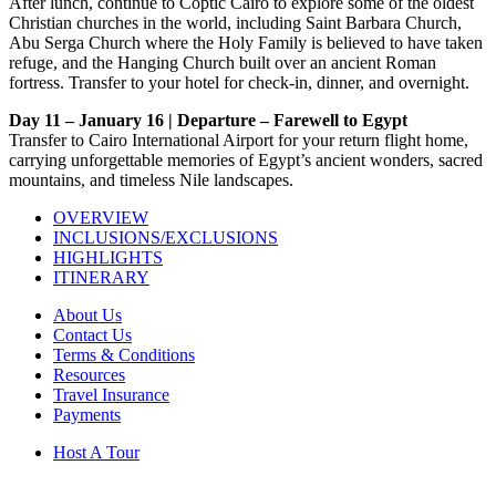
After lunch, continue to Coptic Cairo to explore some of the oldest
Christian churches in the world, including Saint Barbara Church,
Abu Serga Church where the Holy Family is believed to have taken
refuge, and the Hanging Church built over an ancient Roman
fortress. Transfer to your hotel for check-in, dinner, and overnight.
Day 11 – January 16 | Departure – Farewell to Egypt
Transfer to Cairo International Airport for your return flight home,
carrying unforgettable memories of Egypt’s ancient wonders, sacred
mountains, and timeless Nile landscapes.
OVERVIEW
INCLUSIONS/EXCLUSIONS
HIGHLIGHTS
ITINERARY
About Us
Contact Us
Terms & Conditions
Resources
Travel Insurance
Payments
Host A Tour