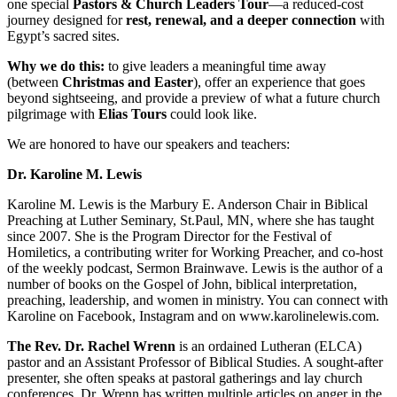
one special
Pastors & Church Leaders Tour
—a reduced-cost
journey designed for
rest, renewal, and a deeper connection
with
Egypt’s sacred sites.
Why we do this:
to give leaders a meaningful time away
(between
Christmas and Easter
), offer an experience that goes
beyond sightseeing, and provide a preview of what a future church
pilgrimage with
Elias Tours
could look like.
We are honored to have our speakers and teachers:
Dr. Karoline M. Lewis
Karoline M. Lewis is the Marbury E. Anderson Chair in Biblical
Preaching at Luther Seminary, St.Paul, MN, where she has taught
since 2007. She is the Program Director for the Festival of
Homiletics, a contributing writer for Working Preacher, and co-host
of the weekly podcast, Sermon Brainwave. Lewis is the author of a
number of books on the Gospel of John, biblical interpretation,
preaching, leadership, and women in ministry. You can connect with
Karoline on Facebook, Instagram and on www.karolinelewis.com.
The Rev. Dr. Rachel Wrenn
is an ordained Lutheran (ELCA)
pastor and an Assistant Professor of Biblical Studies. A sought-after
presenter, she often speaks at pastoral gatherings and lay church
conferences. Dr. Wrenn has written multiple articles on anger in the