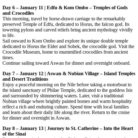
Day 6 – January 11 | Edfu & Kom Ombo – Temples of Gods
and Crocodiles
This morning, travel by horse-drawn carriage to the remarkably
preserved Temple of Edfu, dedicated to Horus, the falcon god. Its
towering pylons and carved reliefs bring ancient mythology vividly
to life.
Sail onward to Kom Ombo and explore its unique double temple
dedicated to Horus the Elder and Sobek, the crocodile god. Visit the
Crocodile Museum, home to mummified crocodiles from ancient
times.
Continue sailing toward Aswan for dinner and overnight onboard.
Day 7 – January 12 | Aswan & Nubian Village – Island Temples
and Desert Traditions
Enjoy a peaceful morning on the Nile before taking a motorboat to
the island sanctuary of Philae Temple, dedicated to the goddess Isis
and surrounded by shimmering waters. Later, visit a traditional
Nubian village where brightly painted homes and warm hospitality
reflect a rich and enduring culture. Spend time with local families
and learn about their daily life along the river. Return to the cruise
for dinner and overnight in Aswan.
Day 8 – January 13 | Journey to St. Catherine – Into the Heart
of the Sinai