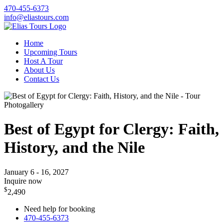
470-455-6373
info@eliastours.com
Home
Upcoming Tours
Host A Tour
About Us
Contact Us
Photogallery
Best of Egypt for Clergy: Faith,
History, and the Nile
January 6 - 16, 2027
Inquire now
$
2,490
Need help for booking
470-455-6373