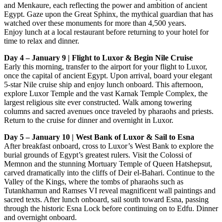
and Menkaure, each reflecting the power and ambition of ancient
Egypt. Gaze upon the Great Sphinx, the mythical guardian that has
watched over these monuments for more than 4,500 years.
Enjoy lunch at a local restaurant before returning to your hotel for
time to relax and dinner.
Day 4 – January 9 | Flight to Luxor & Begin Nile Cruise
Early this morning, transfer to the airport for your flight to Luxor,
once the capital of ancient Egypt. Upon arrival, board your elegant
5-star Nile cruise ship and enjoy lunch onboard. This afternoon,
explore Luxor Temple and the vast Karnak Temple Complex, the
largest religious site ever constructed. Walk among towering
columns and sacred avenues once traveled by pharaohs and priests.
Return to the cruise for dinner and overnight in Luxor.
Day 5 – January 10 | West Bank of Luxor & Sail to Esna
After breakfast onboard, cross to Luxor’s West Bank to explore the
burial grounds of Egypt’s greatest rulers. Visit the Colossi of
Memnon and the stunning Mortuary Temple of Queen Hatshepsut,
carved dramatically into the cliffs of Deir el-Bahari. Continue to the
Valley of the Kings, where the tombs of pharaohs such as
Tutankhamun and Ramses VI reveal magnificent wall paintings and
sacred texts. After lunch onboard, sail south toward Esna, passing
through the historic Esna Lock before continuing on to Edfu. Dinner
and overnight onboard.