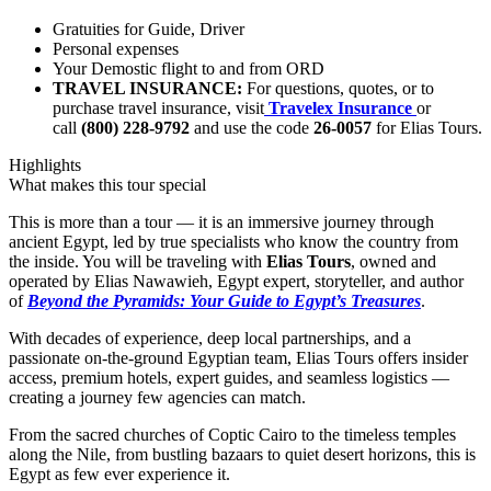
Gratuities for Guide, Driver
Personal expenses
Your Demostic flight to and from ORD
TRAVEL INSURANCE:
For questions, quotes, or to
purchase travel insurance, visit
Travelex Insurance
or
call
(800) 228-9792
and use the code
26-0057
for Elias Tours.
Highlights
What makes this tour special
This is more than a tour — it is an immersive journey through
ancient Egypt, led by true specialists who know the country from
the inside. You will be traveling with
Elias Tours
, owned and
operated by Elias Nawawieh, Egypt expert, storyteller, and author
of
Beyond the Pyramids: Your Guide to Egypt’s Treasures
.
With decades of experience, deep local partnerships, and a
passionate on-the-ground Egyptian team, Elias Tours offers insider
access, premium hotels, expert guides, and seamless logistics —
creating a journey few agencies can match.
From the sacred churches of Coptic Cairo to the timeless temples
along the Nile, from bustling bazaars to quiet desert horizons, this is
Egypt as few ever experience it.