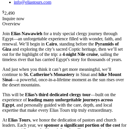
info@eliastours.com
$
2,490
Inquire now
Overview
Join
Elias Nawawieh
for a truly special clergy journey through
Egypt—an unforgettable experience filled with wonder, faith, and
renewal. We’ll begin in
Cairo
, standing before the
Pyramids of
Giza
and exploring the city’s sacred Coptic heritage, then we’ll set
out for the highlight of the trip: a
4-night Nile cruise
, sailing the
timeless river that has carried Egypt’s story for thousands of years.
And just when you think it can’t get more meaningful, we’ll
continue to
St. Catherine’s Monastery
in Sinai and
hike Mount
Sinai
—a powerful, once-in-a-lifetime moment as the sun rises over
the desert mountains.
This will be
Elias’s third dedicated clergy tour
—built on the
experience of
leading many unforgettable journeys across
Egypt
, and personally guided with the care, depth, and local
expertise that make every Elias Tours trip truly extraordinary.
At
Elias Tours
, we honor the dedication of pastors and church
leaders. Each year, we
sponsor a significant portion of the cost
for