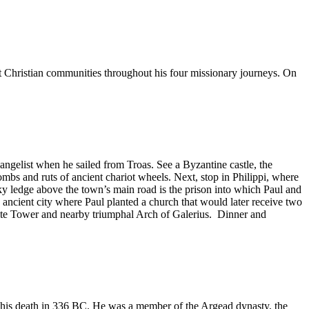
st Christian communities throughout his four missionary journeys. On
angelist when he sailed from Troas. See a Byzantine castle, the
s and ruts of ancient chariot wheels. Next, stop in Philippi, where
cky ledge above the town’s main road is the prison into which Paul and
 ancient city where Paul planted a church that would later receive two
White Tower and nearby triumphal Arch of Galerius. Dinner and
l his death in 336 BC. He was a member of the Argead dynasty, the