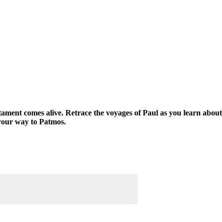
tament comes alive. Retrace the voyages of Paul as you learn about
your way to Patmos.