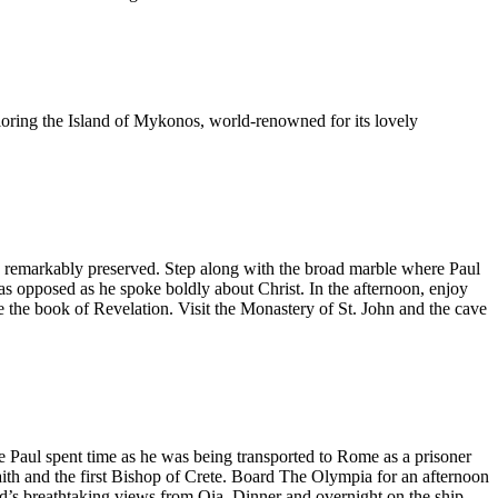
ploring the Island of Mykonos, world-renowned for its lovely
en remarkably preserved. Step along with the broad marble where Paul
s opposed as he spoke boldly about Christ. In the afternoon, enjoy
e the book of Revelation. Visit the Monastery of St. John and the cave
le Paul spent time as he was being transported to Rome as a prisoner
aith and the first Bishop of Crete. Board The Olympia for an afternoon
and’s breathtaking views from Oia. Dinner and overnight on the ship