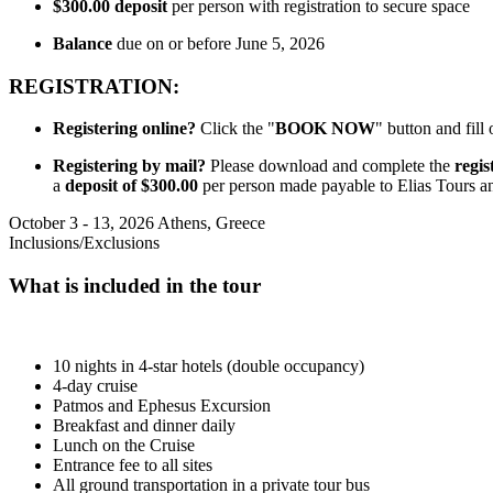
$300.00
deposit
per person with registration to secure space
Balance
due on or before June 5, 2026
REGISTRATION:
Registering online?
Click the "
BOOK NOW
" button and fill
Registering by mail?
Please download and complete the
regis
a
deposit of $300.00
per person made payable to Elias Tours 
October 3 - 13, 2026
Athens, Greece
Inclusions/Exclusions
What is included in the tour
10 nights in 4-star hotels (double occupancy)
4-day cruise
Patmos and Ephesus Excursion
Breakfast and dinner daily
Lunch on the Cruise
Entrance fee to all sites
All ground transportation in a private tour bus