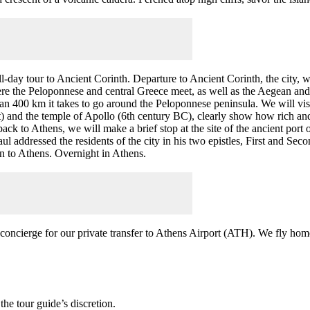
ull-day tour to Ancient Corinth. Departure to Ancient Corinth, the city,
ere the Peloponnese and central Greece meet, as well as the Aegean and
n 400 km it takes to go around the Peloponnese peninsula. We will visi
) and the temple of Apollo (6th century BC), clearly show how rich and
back to Athens, we will make a brief stop at the site of the ancient por
 addressed the residents of the city in his two epistles, First and Seco
urn to Athens. Overnight in Athens.
concierge for our private transfer to Athens Airport (ATH). We fly hom
the tour guide’s discretion.