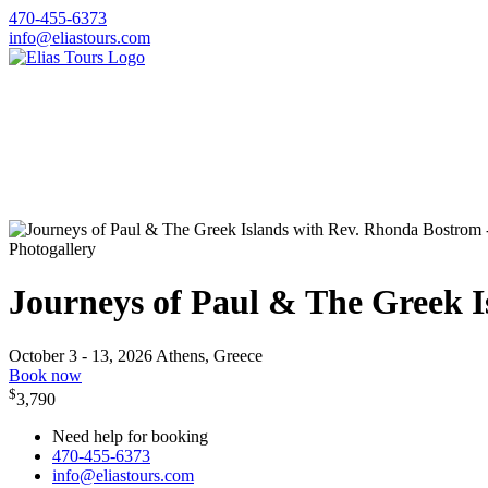
470-455-6373
info@eliastours.com
Photogallery
Journeys of Paul & The Greek 
October 3 - 13, 2026
Athens, Greece
Book now
$
3,790
Need help for booking
470-455-6373
info@eliastours.com