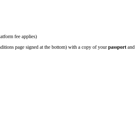
latform fee applies)
ditions page signed at the bottom) with a copy of your
passport
and