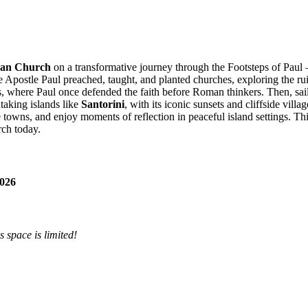
eran Church
on a transformative journey through the Footsteps of Paul — 
Apostle Paul preached, taught, and planted churches, exploring the ruin
ns, where Paul once defended the faith before Roman thinkers. Then, sai
taking islands like
Santorini
, with its iconic sunsets and cliffside villa
towns, and enjoy moments of reflection in peaceful island settings. Thi
rch today.
2026
 space is limited!