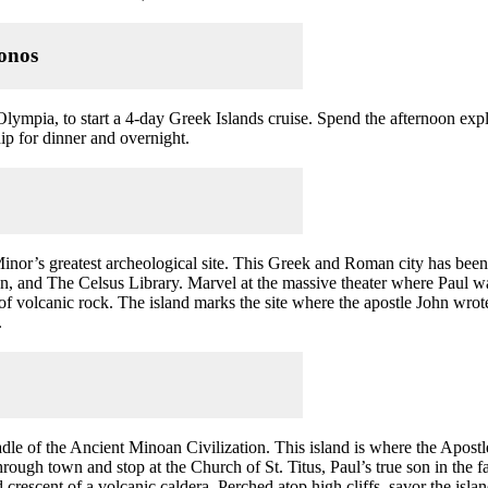
nos
Olympia, to start a 4-day Greek Islands cruise. Spend the afternoon ex
hip for dinner and overnight.
Minor’s greatest archeological site. This Greek and Roman city has be
, and The Celsus Library. Marvel at the massive theater where Paul wa
of volcanic rock. The island marks the site where the apostle John wrot
.
radle of the Ancient Minoan Civilization. This island is where the Apost
rough town and stop at the Church of St. Titus, Paul’s true son in the f
 crescent of a volcanic caldera. Perched atop high cliffs, savor the isl