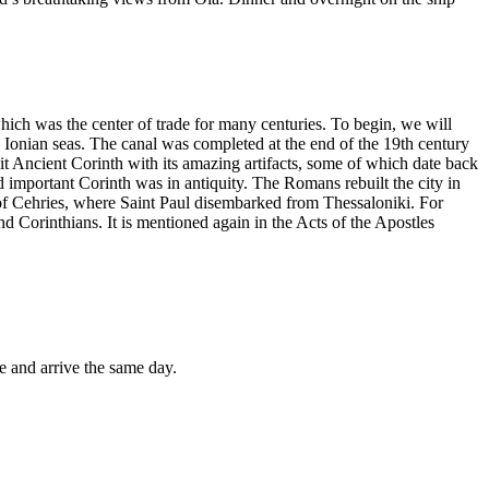
 which was the center of trade for many centuries. To begin, we will
 Ionian seas. The canal was completed at the end of the 19th century
t Ancient Corinth with its amazing artifacts, some of which date back
 important Corinth was in antiquity. The Romans rebuilt the city in
t of Cehries, where Saint Paul disembarked from Thessaloniki. For
nd Corinthians. It is mentioned again in the Acts of the Apostles
e and arrive the same day.