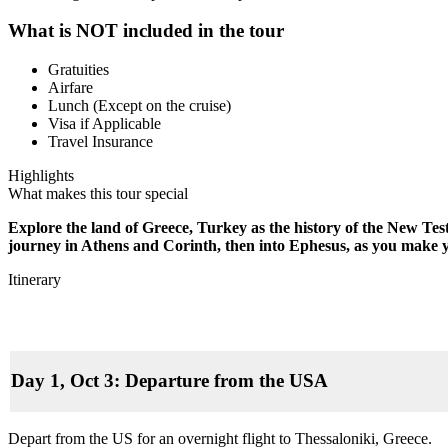
What is NOT included in the tour
Gratuities
Airfare
Lunch (Except on the cruise)
Visa if Applicable
Travel Insurance
Highlights
What makes this tour special
Explore the land of Greece, Turkey as the history of the New Tes
journey in Athens and Corinth, then into Ephesus, as you make 
Itinerary
Day 1, Oct 3: Departure from the USA
Depart from the US for an overnight flight to Thessaloniki, Greece.