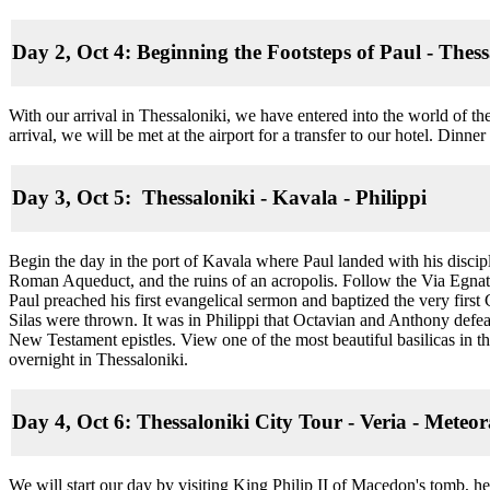
Day 2, Oct 4: Beginning the Footsteps of Paul - Thess
With our arrival in Thessaloniki, we have entered into the world of 
arrival, we will be met at the airport for a transfer to our hotel. Dinne
Day 3, Oct 5: Thessaloniki - Kavala - Philippi
Begin the day in the port of Kavala where Paul landed with his discip
Roman Aqueduct, and the ruins of an acropolis. Follow the Via Egnat
Paul preached his first evangelical sermon and baptized the very firs
Silas were thrown. It was in Philippi that Octavian and Anthony defea
New Testament epistles. View one of the most beautiful basilicas in 
overnight in Thessaloniki.
Day 4, Oct 6: Thessaloniki City Tour - Veria - Meteo
We will start our day by visiting King Philip II of Macedon's tomb,