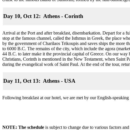
Day 10, Oct 12: Athens - Corinth
Arrival at the Port and after breakfast, disembarkation. Depart for a f
stop at the famous channel, called the Isthmus in Greek, the place wh
by the government of Charilaos Trikoupis and saves ships the more tha
to 6000 B.C. The remains of the city, which include the agora (market
44 B.C. to later make it the provincial capital of Greece. On our way 
Christians, Corinth is mentioned in the New Testament, when Saint Paul
during the evangelical work of Saint Paul. At the end of the tour, ret
Day 11, Oct 13: Athens - USA
Following breakfast at our hotel, we are met by our English-speaking 
NOTE: The schedule
is subject to change due to various factors and 