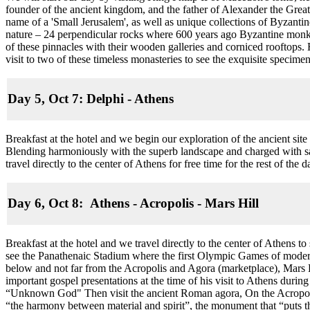
founder of the ancient kingdom, and the father of Alexander the Great
name of a 'Small Jerusalem', as well as unique collections of Byzant
nature – 24 perpendicular rocks where 600 years ago Byzantine monks
of these pinnacles with their wooden galleries and corniced rooftops. 
visit to two of these timeless monasteries to see the exquisite specim
Day 5, Oct 7: Delphi - Athens
Breakfast at the hotel and we begin our exploration of the ancient sit
Blending harmoniously with the superb landscape and charged with sa
travel directly to the center of Athens for free time for the rest of the
Day 6, Oct 8: Athens - Acropolis - Mars Hill
Breakfast at the hotel and we travel directly to the center of Athens t
see the Panathenaic Stadium where the first Olympic Games of moder
below and not far from the Acropolis and Agora (marketplace), Mars Hi
important gospel presentations at the time of his visit to Athens duri
“Unknown God" Then visit the ancient Roman agora, On the Acropolis 
“the harmony between material and spirit”, the monument that “puts th