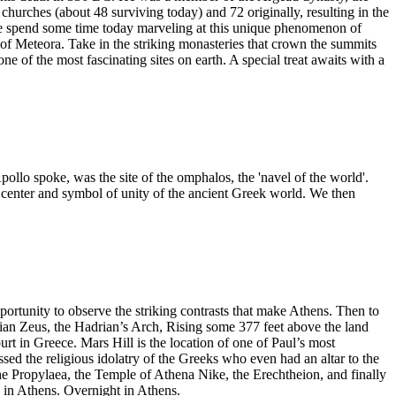
hurches (about 48 surviving today) and 72 originally, resulting in the
 We spend some time today marveling at this unique phenomenon of
f Meteora. Take in the striking monasteries that crown the summits
 of the most fascinating sites on earth. A special treat awaits with a
pollo spoke, was the site of the omphalos, the 'navel of the world'.
 center and symbol of unity of the ancient Greek world. We then
pportunity to observe the striking contrasts that make Athens. Then to
an Zeus, the Hadrian’s Arch, Rising some 377 feet above the land
rt in Greece. Mars Hill is the location of one of Paul’s most
sed the religious idolatry of the Greeks who even had an altar to the
 Propylaea, the Temple of Athena Nike, the Erechtheion, and finally
n in Athens. Overnight in Athens.