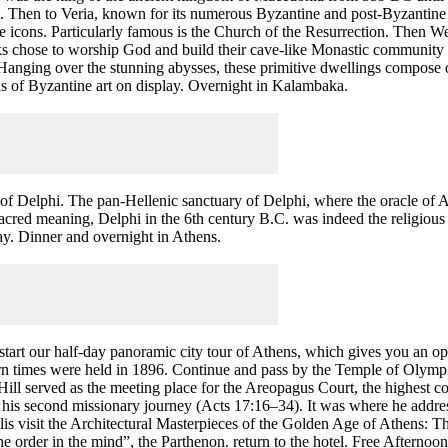
. Then to Veria, known for its numerous Byzantine and post-Byzantine c
ine icons. Particularly famous is the Church of the Resurrection. Then
 chose to worship God and build their cave-like Monastic community o
Hanging over the stunning abysses, these primitive dwellings compose one
ens of Byzantine art on display. Overnight in Kalambaka.
e of Delphi. The pan-Hellenic sanctuary of Delphi, where the oracle of A
cred meaning, Delphi in the 6th century B.C. was indeed the religious
 day. Dinner and overnight in Athens.
o start our half-day panoramic city tour of Athens, which gives you an o
n times were held in 1896. Continue and pass by the Temple of Olympi
ll served as the meeting place for the Areopagus Court, the highest cou
ng his second missionary journey (Acts 17:16–34). It was where he addres
visit the Architectural Masterpieces of the Golden Age of Athens: The
e order in the mind”, the Parthenon. return to the hotel. Free Afternoo