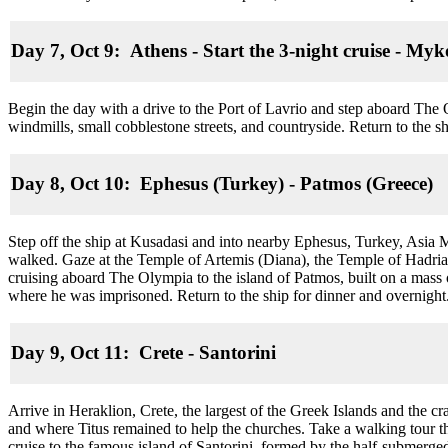
Day 7, Oct 9: Athens - Start the 3-night cruise
-
Myko
Begin the day with a drive to the Port of Lavrio and step aboard The 
windmills, small cobblestone streets, and countryside. Return to the s
Day 8, Oct 10: Ephesus (Turkey) - Patmos (Greece)
Step off the ship at Kusadasi and into nearby Ephesus, Turkey, Asia 
walked. Gaze at the Temple of Artemis (Diana), the Temple of Hadrian
cruising aboard The Olympia to the island of Patmos, built on a mass 
where he was imprisoned. Return to the ship for dinner and overnight
Day 9, Oct 11: Crete
-
Santorini
Arrive in Heraklion, Crete, the largest of the Greek Islands and the c
and where Titus remained to help the churches. Take a walking tour th
cruise to the famous island of Santorini, formed by the half-submerged