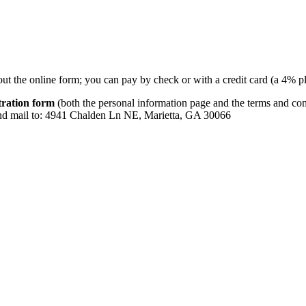
 out the online form; you can pay by check or with a credit card (a 4% p
tration form
(both the personal information page and the terms and con
and mail to: 4941 Chalden Ln NE, Marietta, GA 30066