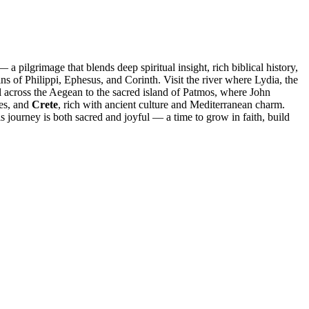
a pilgrimage that blends deep spiritual insight, rich biblical history,
s of Philippi, Ephesus, and Corinth. Visit the river where Lydia, the
l across the Aegean to the sacred island of Patmos, where John
ges, and
Crete
, rich with ancient culture and Mediterranean charm.
s journey is both sacred and joyful — a time to grow in faith, build