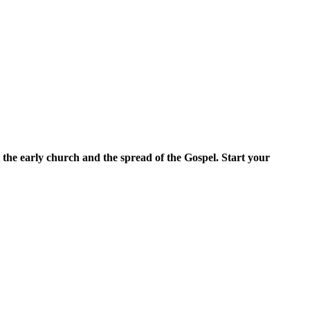
 the early church and the spread of the Gospel. Start your