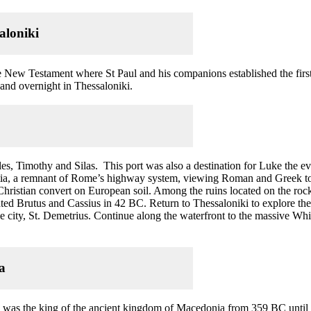
aloniki
the New Testament where St Paul and his companions established the fir
r and overnight in Thessaloniki.
les, Timothy and Silas. This port was also a destination for Luke the ev
ia, a remnant of Rome’s highway system, viewing Roman and Greek tomb
t Christian convert on European soil. Among the ruins located on the ro
ted Brutus and Cassius in 42 BC. Return to Thessaloniki to explore the
the city, St. Demetrius. Continue along the waterfront to the massive 
ra
 he was the king of the ancient kingdom of Macedonia from 359 BC unti