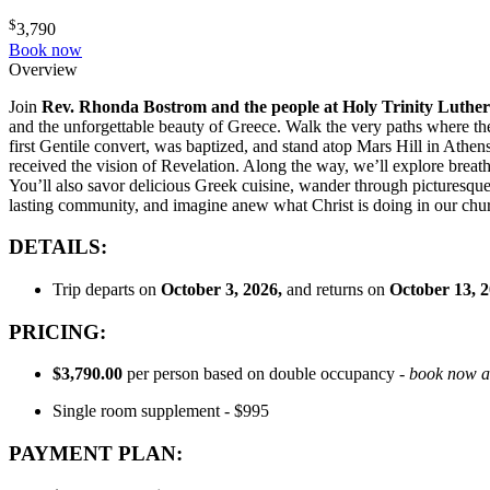
$
3,790
Book now
Overview
Join
Rev. Rhonda Bostrom and
the people at Holy Trinity Luth
and the unforgettable beauty of Greece. Walk the very paths where the 
first Gentile convert, was baptized, and stand atop Mars Hill in Athe
received the vision of Revelation. Along the way, we’ll explore breath
You’ll also savor delicious Greek cuisine, wander through picturesque 
lasting community, and imagine anew what Christ is doing in our chu
DETAILS:
Trip departs on
October 3
, 2026,
and returns on
October 13, 
PRICING:
$3,790.00
per person based on double occupancy -
book now as
Single room supplement - $995
PAYMENT PLAN: