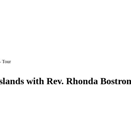
Islands with Rev. Rhonda Bostro