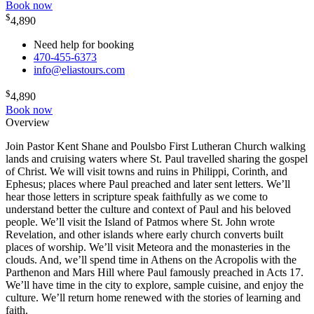
Book now
$
4,890
Need help for booking
470-455-6373
info@eliastours.com
$
4,890
Book now
Overview
Join Pastor Kent Shane and Poulsbo First Lutheran Church walking
lands and cruising waters where St. Paul travelled sharing the gospel
of Christ. We will visit towns and ruins in Philippi, Corinth, and
Ephesus; places where Paul preached and later sent letters. We’ll
hear those letters in scripture speak faithfully as we come to
understand better the culture and context of Paul and his beloved
people. We’ll visit the Island of Patmos where St. John wrote
Revelation, and other islands where early church converts built
places of worship. We’ll visit Meteora and the monasteries in the
clouds. And, we’ll spend time in Athens on the Acropolis with the
Parthenon and Mars Hill where Paul famously preached in Acts 17.
We’ll have time in the city to explore, sample cuisine, and enjoy the
culture. We’ll return home renewed with the stories of learning and
faith.