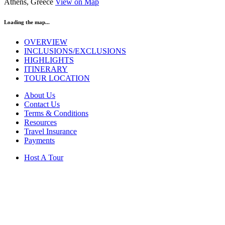
Athens, Greece
View on Map
Loading the map...
OVERVIEW
INCLUSIONS/EXCLUSIONS
HIGHLIGHTS
ITINERARY
TOUR LOCATION
About Us
Contact Us
Terms & Conditions
Resources
Travel Insurance
Payments
Host A Tour