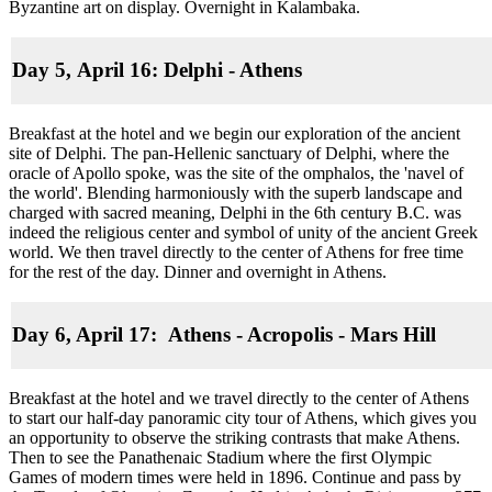
Byzantine art on display. Overnight in Kalambaka.
Day 5, April 16: Delphi - Athens
Breakfast at the hotel and we begin our exploration of the ancient
site of Delphi. The pan-Hellenic sanctuary of Delphi, where the
oracle of Apollo spoke, was the site of the omphalos, the 'navel of
the world'. Blending harmoniously with the superb landscape and
charged with sacred meaning, Delphi in the 6th century B.C. was
indeed the religious center and symbol of unity of the ancient Greek
world. We then travel directly to the center of Athens for free time
for the rest of the day. Dinner and overnight in Athens.
Day 6, April 17: Athens - Acropolis - Mars Hill
Breakfast at the hotel and we travel directly to the center of Athens
to start our half-day panoramic city tour of Athens, which gives you
an opportunity to observe the striking contrasts that make Athens.
Then to see the Panathenaic Stadium where the first Olympic
Games of modern times were held in 1896. Continue and pass by