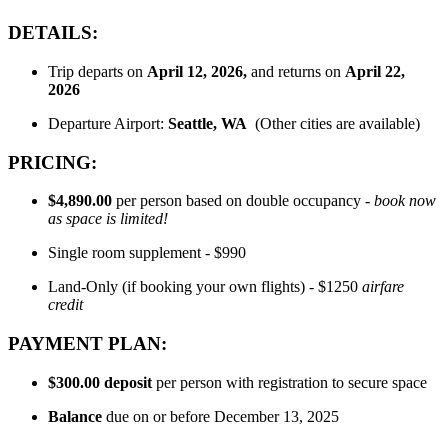
DETAILS:
Trip departs on
April 12
, 2026,
and returns on
April 22,
2026
Departure Airport:
Seattle
, WA
(Other cities are available)
PRICING:
$4,890.00
per person based on double occupancy -
book now
as space is limited!
Single room supplement - $990
Land-Only (if booking your own flights) - $1250
airfare
credit
PAYMENT PLAN:
$300.00
deposit
per person with registration to secure space
Balance
due on or before December 13, 2025