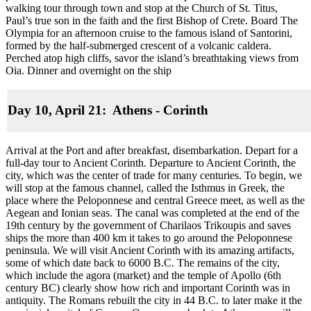
walking tour through town and stop at the Church of St. Titus,
Paul’s true son in the faith and the first Bishop of Crete. Board The
Olympia for an afternoon cruise to the famous island of Santorini,
formed by the half-submerged crescent of a volcanic caldera.
Perched atop high cliffs, savor the island’s breathtaking views from
Oia. Dinner and overnight on the ship
Day 10, April 21: Athens - Corinth
Arrival at the Port and after breakfast, disembarkation. Depart for a
full-day tour to Ancient Corinth. Departure to Ancient Corinth, the
city, which was the center of trade for many centuries. To begin, we
will stop at the famous channel, called the Isthmus in Greek, the
place where the Peloponnese and central Greece meet, as well as the
Aegean and Ionian seas. The canal was completed at the end of the
19th century by the government of Charilaos Trikoupis and saves
ships the more than 400 km it takes to go around the Peloponnese
peninsula. We will visit Ancient Corinth with its amazing artifacts,
some of which date back to 6000 B.C. The remains of the city,
which include the agora (market) and the temple of Apollo (6th
century BC) clearly show how rich and important Corinth was in
antiquity. The Romans rebuilt the city in 44 B.C. to later make it the