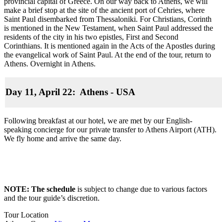
provincial capital of Greece. On our way back to Athens, we will
make a brief stop at the site of the ancient port of Cehries, where
Saint Paul disembarked from Thessaloniki. For Christians, Corinth
is mentioned in the New Testament, when Saint Paul addressed the
residents of the city in his two epistles, First and Second
Corinthians. It is mentioned again in the Acts of the Apostles during
the evangelical work of Saint Paul. At the end of the tour, return to
Athens. Overnight in Athens.
Day 11, April 22: Athens - USA
Following breakfast at our hotel, we are met by our English-
speaking concierge for our private transfer to Athens Airport (ATH).
We fly home and arrive the same day.
NOTE: The schedule
is subject to change due to various factors
and the tour guide’s discretion.
Tour Location