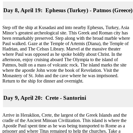
Day 8, April 19: Ephesus (Turkey) - Patmos (Greece)
Step off the ship at Kusadasi and into nearby Ephesus, Turkey, Asia
Minor’s greatest archeological site. This Greek and Roman city has
been remarkably preserved. Step along with the broad marble where
Paul walked. Gaze at the Temple of Artemis (Diana), the Temple of
Hadrian, and The Celsus Library. Marvel at the massive theater
where Paul was opposed as he spoke boldly about Christ. In the
afternoon, enjoy cruising aboard The Olympia to the island of
Patmos, built on a mass of volcanic rock. The island marks the site
where the apostle John wrote the book of Revelation. Visit the
Monastery of St. John and the cave where he was imprisoned.
Return to the ship for dinner and overnight.
Day 9, April 20: Crete
-
Santorini
Arrive in Heraklion, Crete, the largest of the Greek Islands and the
cradle of the Ancient Minoan Civilization. This island is where the
Apostle Paul spent time as he was being transported to Rome as a
prisoner and where Titus remained to help the churches. Take a