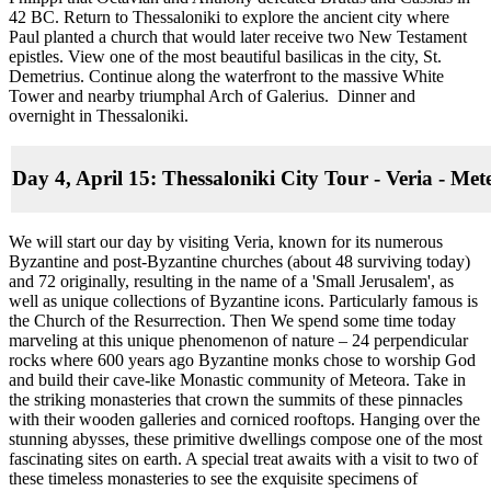
42 BC. Return to Thessaloniki to explore the ancient city where
Paul planted a church that would later receive two New Testament
epistles. View one of the most beautiful basilicas in the city, St.
Demetrius. Continue along the waterfront to the massive White
Tower and nearby triumphal Arch of Galerius. Dinner and
overnight in Thessaloniki.
Day 4, April 15: Thessaloniki City Tour - Veria - Me
We will start our day by visiting Veria, known for its numerous
Byzantine and post-Byzantine churches (about 48 surviving today)
and 72 originally, resulting in the name of a 'Small Jerusalem', as
well as unique collections of Byzantine icons. Particularly famous is
the Church of the Resurrection. Then We spend some time today
marveling at this unique phenomenon of nature – 24 perpendicular
rocks where 600 years ago Byzantine monks chose to worship God
and build their cave-like Monastic community of Meteora. Take in
the striking monasteries that crown the summits of these pinnacles
with their wooden galleries and corniced rooftops. Hanging over the
stunning abysses, these primitive dwellings compose one of the most
fascinating sites on earth. A special treat awaits with a visit to two of
these timeless monasteries to see the exquisite specimens of