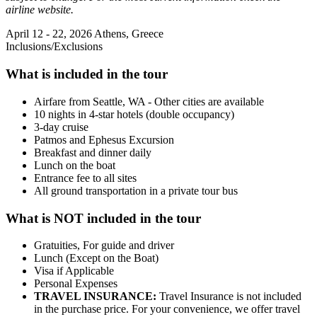
airline website.
April 12 - 22, 2026
Athens, Greece
Inclusions/Exclusions
What is included in the tour
Airfare from Seattle, WA - Other cities are available
10 nights in 4-star hotels (double occupancy)
3-day cruise
Patmos and Ephesus Excursion
Breakfast and dinner daily
Lunch on the boat
Entrance fee to all sites
All ground transportation in a private tour bus
What is NOT included in the tour
Gratuities, For guide and driver
Lunch (Except on the Boat)
Visa if Applicable
Personal Expenses
TRAVEL INSURANCE:
Travel Insurance is not included
in the purchase price. For your convenience, we offer travel