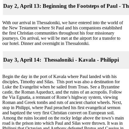
Day 2, April 13: Beginning the Footsteps of Paul - Th
With our arrival in Thessaloniki, we have entered into the world of
the New Testament where St Paul and his companions established
the first Christian communities throughout his four missionary
journeys. On arrival, we will be met at the airport for a transfer to
our hotel. Dinner and overnight in Thessaloniki.
Day 3, April 14: Thessaloniki - Kavala - Philippi
Begin the day in the port of Kavala where Paul landed with his
disciples, Timothy and Silas. This port was also a destination for
Luke the Evangelist when he sailed from Troas. See a Byzantine
castle, the Roman Aqueduct, and the ruins of an acropolis. Follow
the Via Egnatia, a remnant of Rome’s highway system, viewing
Roman and Greek tombs and ruts of ancient chariot wheels. Next,
stop in Philippi, where Paul preached his first evangelical sermon
and baptized the very first Christian convert on European soil.
Among the ruins located on the rocky ledge above the town’s main
road is the prison into which Paul and Silas were thrown. It was in
Philippi that Octavian and Anthony defeated Brutus and Cassius in