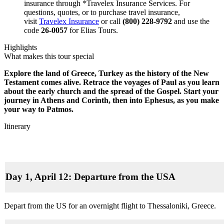
insurance through *Travelex Insurance Services. For
questions, quotes, or to purchase travel insurance,
visit
Travelex Insurance
or call
(800) 228-9792
and use the
code
26-0057
for Elias Tours.
Highlights
What makes this tour special
Explore the land of Greece, Turkey as the history of the New
Testament comes alive. Retrace the voyages of Paul as you learn
about the early church and the spread of the Gospel. Start your
journey in Athens and Corinth, then into Ephesus, as you make
your way to Patmos.
Itinerary
Day 1, April 12: Departure from the USA
Depart from the US for an overnight flight to Thessaloniki, Greece.