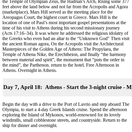
the Temple of Olympian Zeus, the Hadrian’s Arch, Rising some 377
feet above the land below and not far from the Acropolis and Agora
(marketplace), Mars Hill served as the meeting place for the
Areopagus Court, the highest court in Greece. Mars Hill is the
location of one of Paul’s most important gospel presentations at the
time of his visit to Athens during his second missionary journey
(Acts 17:16–34). It was where he addressed the religious idolatry of
the Greeks who even had an altar to the “Unknown God" Then visit
the ancient Roman agora, On the Acropolis visit the Architectural
Masterpieces of the Golden Age of Athens: The Propylaea, the
Temple of Athena Nike, the Erechtheion, and finally “the harmony
between material and spirit”, the monument that “puts the order in
the mind”, the Parthenon. return to the hotel. Free Afternoon in
Athens. Overnight in Athens.
Day 7, April 18: Athens - Start the 3-night cruise
-
My
Begin the day with a drive to the Port of Lavrio and step aboard The
Olympia, to start a 4-day Greek Islands cruise. Spend the afternoon
exploring the Island of Mykonos, world-renowned for its lovely
windmills, small cobblestone streets, and countryside. Return to the
ship for dinner and overnight.