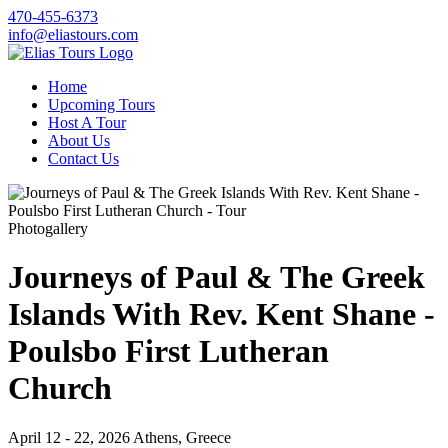
470-455-6373
info@eliastours.com
Home
Upcoming Tours
Host A Tour
About Us
Contact Us
Photogallery
Journeys of Paul & The Greek
Islands With Rev. Kent Shane -
Poulsbo First Lutheran
Church
April 12 - 22, 2026
Athens, Greece