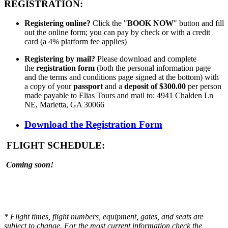
REGISTRATION:
Registering online?
Click the "
BOOK NOW
" button and fill
out the online form; you can pay by check or with a credit
card (a 4% platform fee applies)
Registering by mail?
Please download and complete
the
registration form
(both the personal information page
and the terms and conditions page signed at the bottom) with
a copy of your
passport
and a
deposit of $300.00
per person
made payable to Elias Tours and mail to: 4941 Chalden Ln
NE, Marietta, GA 30066
Download the Registration Form
FLIGHT SCHEDULE:
Coming soon!
* Flight times, flight numbers, equipment, gates, and seats are
subject to change. For the most current information check the