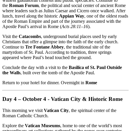
witness gladiatorial contests and public spectacles. Continue to
the
Roman Forum
, the political and social center of ancient Rome
where leaders such as Julius Caesar and Cicero once walked. After
lunch, travel along the historic
Appian Way
, one of the oldest roads
of the Roman Empire and part of the journey associated with the
Apostle Paul’s arrival in Rome (
Acts 28:11–16
).
Visit the
Catacombs
, underground burial places used by early
Christians that offer a glimpse into the faith of the early church.
Continue to
Tre Fontane Abbey
, the traditional site of the
martyrdom of St. Paul. According to tradition, three springs
appeared where Paul’s head touched the ground.
Conclude the day with a visit to the
Basilica of St. Paul Outside
the Walls
, built over the tomb of the Apostle Paul.
Return to your hotel for dinner. Overnight in
Rome
Day 4 – October 4 - Vatican City & Historic Rome
This morning we visit
Vatican City
, the spiritual center of the
Roman Catholic Church.
Explore the
Vatican Museums
, home to one of the world’s most
extraordinary art collections gathered by the popes over centuries.