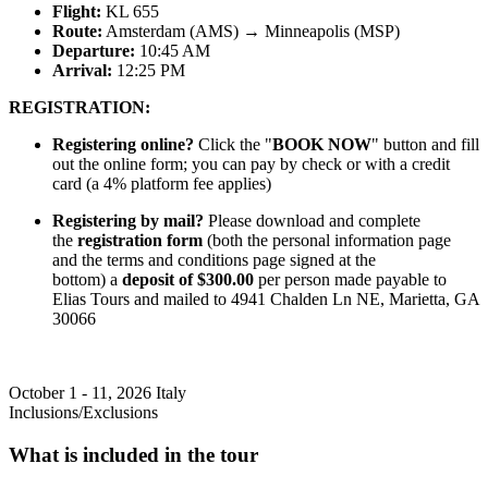
Flight:
KL 655
Route:
Amsterdam (AMS) → Minneapolis (MSP)
Departure:
10:45 AM
Arrival:
12:25 PM
REGISTRATION:
Registering online?
Click the "
BOOK NOW
" button and fill
out the online form; you can pay by check or with a credit
card (a 4% platform fee applies)
Registering by mail?
Please download and complete
the
registration form
(both the personal information page
and the terms and conditions page signed at the
bottom) a
deposit of $300.00
per person made payable to
Elias Tours and mailed to 4941 Chalden Ln NE, Marietta, GA
30066
October 1 - 11, 2026
Italy
Inclusions/Exclusions
What is included in the tour