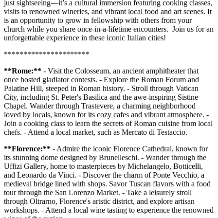
just sightseeing—it’s a cultural immersion featuring cooking classes,
visits to renowned wineries, and vibrant local food and art scenes. It
is an opportunity to grow in fellowship with others from your
church while you share once-in-a-lifetime encounters. Join us for an
unforgettable experience in these iconic Italian cities!
**********************
**Rome:**
- Visit the Colosseum, an ancient amphitheater that
once hosted gladiator contests. - Explore the Roman Forum and
Palatine Hill, steeped in Roman history. - Stroll through Vatican
City, including St. Peter's Basilica and the awe-inspiring Sistine
Chapel. Wander through Trastevere, a charming neighborhood
loved by locals, known for its cozy cafes and vibrant atmosphere. -
Join a cooking class to learn the secrets of Roman cuisine from local
chefs. - Attend a local market, such as Mercato di Testaccio.
**Florence:**
- Admire the iconic Florence Cathedral, known for
its stunning dome designed by Brunelleschi. - Wander through the
Uffizi Gallery, home to masterpieces by Michelangelo, Botticelli,
and Leonardo da Vinci. - Discover the charm of Ponte Vecchio, a
medieval bridge lined with shops. Savor Tuscan flavors with a food
tour through the San Lorenzo Market. - Take a leisurely stroll
through Oltrarno, Florence's artstic district, and explore artisan
workshops. - Attend a local wine tasting to experience the renowned