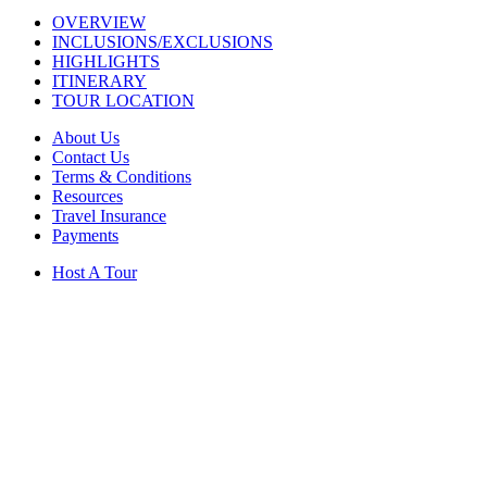
OVERVIEW
INCLUSIONS/EXCLUSIONS
HIGHLIGHTS
ITINERARY
TOUR LOCATION
About Us
Contact Us
Terms & Conditions
Resources
Travel Insurance
Payments
Host A Tour