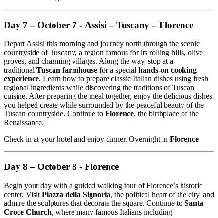
Day 7 – October 7 - Assisi – Tuscany – Florence
Depart Assisi this morning and journey north through the scenic
countryside of Tuscany, a region famous for its rolling hills, olive
groves, and charming villages. Along the way, stop at a
traditional
Tuscan farmhouse
for a special
hands-on cooking
experience
. Learn how to prepare classic Italian dishes using fresh
regional ingredients while discovering the traditions of Tuscan
cuisine. After preparing the meal together, enjoy the delicious dishes
you helped create while surrounded by the peaceful beauty of the
Tuscan countryside. Continue to
Florence
, the birthplace of the
Renaissance.
Check in at your hotel and enjoy dinner. Overnight in
Florence
Day 8 – October 8 - Florence
Begin your day with a guided walking tour of Florence’s historic
center. Visit
Piazza della Signoria
, the political heart of the city, and
admire the sculptures that decorate the square. Continue to
Santa
Croce Church
, where many famous Italians including