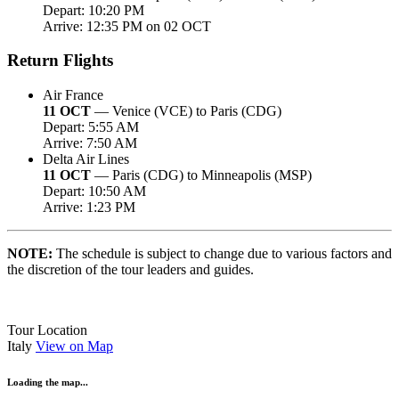
Depart: 10:20 PM
Arrive: 12:35 PM on 02 OCT
Return Flights
Air France
11 OCT
— Venice (VCE) to Paris (CDG)
Depart: 5:55 AM
Arrive: 7:50 AM
Delta Air Lines
11 OCT
— Paris (CDG) to Minneapolis (MSP)
Depart: 10:50 AM
Arrive: 1:23 PM
NOTE:
The schedule is subject to change due to various factors and
the discretion of the tour leaders and guides.
Tour Location
Italy
View on Map
Loading the map...