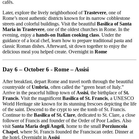
cafés.
Later, explore the lively neighborhood of
Trastevere
, one of
Rome’s most authentic districts known for its narrow cobblestone
streets and colorful buildings. Visit the beautiful
Basilica of Santa
Maria in Trastevere
, one of the oldest churches in Rome. In the
evening, enjoy a
hands-on Italian cooking class
. Under the
guidance of a local chef, learn how to prepare traditional pasta and
classic Roman dishes. Afterward, sit down together to enjoy the
delicious meal you helped create. Overnight in
Rome
Day 6 – October 6 - Rome – Assisi
After breakfast, depart Rome and travel north through the beautiful
countryside of
Umbria
, often called the “green heart of Italy.”
Arrive in the peaceful hilltop town of
Assisi
, the birthplace of
St.
Francis
. Visit the magnificent
Basilica of St. Francis
, a UNESCO
World Heritage site known for its stunning frescoes depicting the life
of the saint. Descend to the crypt to see the tomb of St. Francis.
Continue to the
Basilica of St. Clare
, dedicated to St. Clare, a close
follower of Francis and founder of the Order of Poor Ladies. Also
visit
Santa Maria degli Angeli
, home to the small
Porziuncola
Chapel
, where St. Francis founded the Franciscan order. Dinner at
the hotel. Overnight in
Assisi