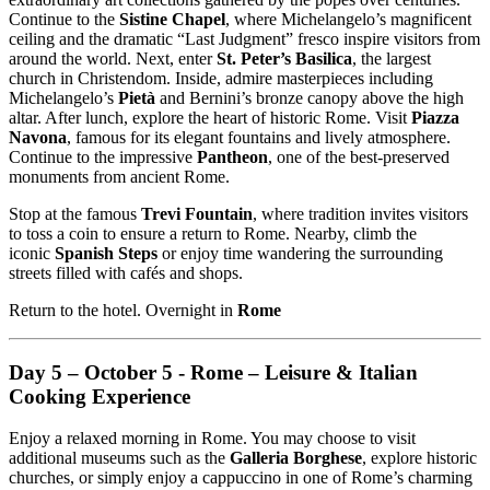
Continue to the
Sistine Chapel
, where Michelangelo’s magnificent
ceiling and the dramatic “Last Judgment” fresco inspire visitors from
around the world. Next, enter
St. Peter’s Basilica
, the largest
church in Christendom. Inside, admire masterpieces including
Michelangelo’s
Pietà
and Bernini’s bronze canopy above the high
altar. After lunch, explore the heart of historic Rome. Visit
Piazza
Navona
, famous for its elegant fountains and lively atmosphere.
Continue to the impressive
Pantheon
, one of the best-preserved
monuments from ancient Rome.
Stop at the famous
Trevi Fountain
, where tradition invites visitors
to toss a coin to ensure a return to Rome. Nearby, climb the
iconic
Spanish Steps
or enjoy time wandering the surrounding
streets filled with cafés and shops.
Return to the hotel. Overnight in
Rome
Day 5 – October 5 - Rome – Leisure & Italian
Cooking Experience
Enjoy a relaxed morning in Rome. You may choose to visit
additional museums such as the
Galleria Borghese
, explore historic
churches, or simply enjoy a cappuccino in one of Rome’s charming