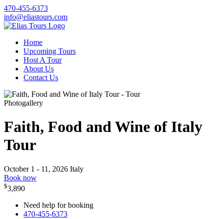
470-455-6373
info@eliastours.com
Home
Upcoming Tours
Host A Tour
About Us
Contact Us
Photogallery
Faith, Food and Wine of Italy
Tour
October 1 - 11, 2026
Italy
Book now
$
3,890
Need help for booking
470-455-6373