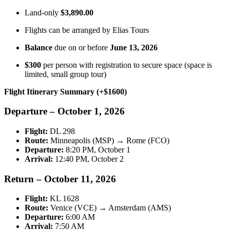
Land-only
$3,890.00
Flights can be arranged by Elias Tours
Balance
due on or before
June 13, 2026
$300
per person with registration to secure space (space is
limited, small group tour)
Flight Itinerary Summary (+$1600)
Departure – October 1, 2026
Flight:
DL 298
Route:
Minneapolis (MSP) → Rome (FCO)
Departure:
8:20 PM, October 1
Arrival:
12:40 PM, October 2
Return – October 11, 2026
Flight:
KL 1628
Route:
Venice (VCE) → Amsterdam (AMS)
Departure:
6:00 AM
Arrival:
7:50 AM