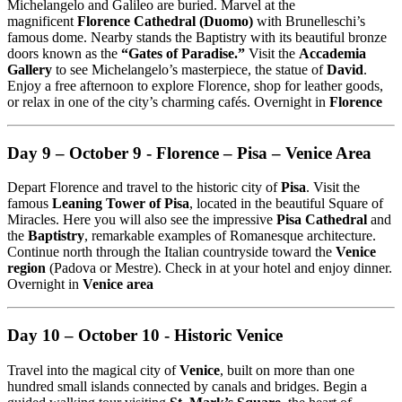
Michelangelo and Galileo are buried. Marvel at the
magnificent
Florence Cathedral (Duomo)
with Brunelleschi’s
famous dome. Nearby stands the Baptistry with its beautiful bronze
doors known as the
“Gates of Paradise.”
Visit the
Accademia
Gallery
to see Michelangelo’s masterpiece, the statue of
David
.
Enjoy a free afternoon to explore Florence, shop for leather goods,
or relax in one of the city’s charming cafés. Overnight in
Florence
Day 9 – October 9 - Florence – Pisa – Venice Area
Depart Florence and travel to the historic city of
Pisa
. Visit the
famous
Leaning Tower of Pisa
, located in the beautiful Square of
Miracles. Here you will also see the impressive
Pisa Cathedral
and
the
Baptistry
, remarkable examples of Romanesque architecture.
Continue north through the Italian countryside toward the
Venice
region
(Padova or Mestre). Check in at your hotel and enjoy dinner.
Overnight in
Venice area
Day 10 – October 10 - Historic Venice
Travel into the magical city of
Venice
, built on more than one
hundred small islands connected by canals and bridges. Begin a