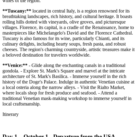
wines of the region.
**Tuscany:**
located in central Italy, is a region renowned for its
breathtaking landscapes, rich history, and cultural heritage. It boasts
rolling hills dotted with vineyards, olive groves, and picturesque
villages. Florence, its capital, is a cradle of the Renaissance, home to
masterpieces like Michelangelo's David and the Florence Cathedral.
Tuscany is also famous for its wine, particularly Chianti, and its
culinary delights, including hearty soups, fresh pasta, and robust
cheeses. The region's charming countryside, artistic treasures make it
a beloved destination for travelers worldwide.
**Venice:**
- Glide along the enchanting canals in a traditional
gondola. - Explore St. Mark's Square and marvel at the intricate
architecture of St. Mark's Basilica. - Immerse yourself in the rich
history of the Doge's Palace. Indulge in authentic Venetian cuisine at
a local osteria along the narrow alleys. - Visit the Rialto Market,
where locals shop for fresh produce and seafood. - Attend a
traditional Venetian mask-making workshop to immerse yourself in
local craftsmanship.
Itinerary
Day 1 – October 1 - Departure from the USA