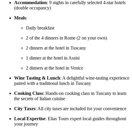
Accommodation
: 9 nights in carefully selected 4-star hotels
(double occupancy)
Meals
:
Daily breakfast
2 of the 4 dinners in Rome (2 on your own)
2 dinners at the hotel in Tuscany
1 dinner at the hotel in Assisi
2 dinners at the hotel in Venice
Wine Tasting & Lunch
: A delightful wine-tasting experience
paired with a traditional lunch in Tuscany
Cooking Class
: Hands-on cooking class in Tuscany to learn
the secrets of Italian cuisine
City Taxes
: All city taxes are included for your convenience
Local Expertise
: Elias Tours expert local guides throughout
your journey