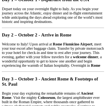
Depart today on your overnight flight to Italy. As you begin your
journey across the Atlantic, enjoy dinner and in-flight entertainment
while anticipating the days ahead exploring one of the world’s most
historic and inspiring destinations.
Day 2 – October 2 - Arrive in Rome
Welcome to Italy! Upon arrival at
Rome Fiumicino Airport
, meet
your tour escort after baggage claim. Transfer by private motorcoach
to your hotel for check-in and time to rest after your journey. This
evening, gather with your fellow travelers for a
welcome dinner
, a
wonderful opportunity to get to know one another and begin
experiencing the warmth of Italian hospitality. Overnight in
Rome
Day 3 – October 3 - Ancient Rome & Footsteps of
St. Paul
Begin your day exploring the remarkable remains of
Ancient
Rome
. Visit the mighty
Colosseum
, the largest amphitheater ever
built in the Roman Empire, where thousands once gathered to