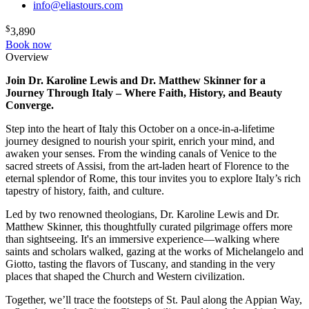
info@eliastours.com
$
3,890
Book now
Overview
Join Dr. Karoline Lewis and Dr. Matthew Skinner for a
Journey Through Italy – Where Faith, History, and Beauty
Converge.
Step into the heart of Italy this October on a once-in-a-lifetime
journey designed to nourish your spirit, enrich your mind, and
awaken your senses. From the winding canals of Venice to the
sacred streets of Assisi, from the art-laden heart of Florence to the
eternal splendor of Rome, this tour invites you to explore Italy’s rich
tapestry of history, faith, and culture.
Led by two renowned theologians, Dr. Karoline Lewis and Dr.
Matthew Skinner, this thoughtfully curated pilgrimage offers more
than sightseeing. It's an immersive experience—walking where
saints and scholars walked, gazing at the works of Michelangelo and
Giotto, tasting the flavors of Tuscany, and standing in the very
places that shaped the Church and Western civilization.
Together, we’ll trace the footsteps of St. Paul along the Appian Way,