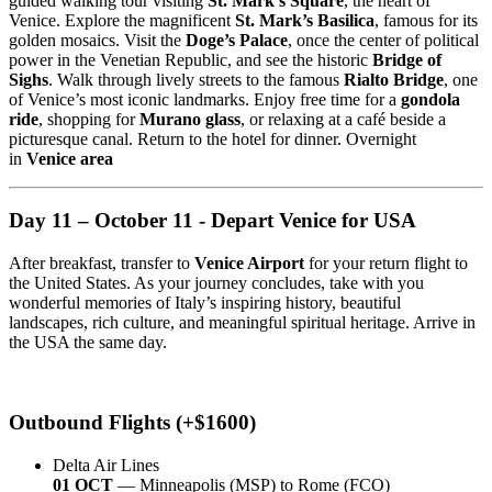
guided walking tour visiting
St. Mark’s Square
, the heart of
Venice. Explore the magnificent
St. Mark’s Basilica
, famous for its
golden mosaics. Visit the
Doge’s Palace
, once the center of political
power in the Venetian Republic, and see the historic
Bridge of
Sighs
. Walk through lively streets to the famous
Rialto Bridge
, one
of Venice’s most iconic landmarks. Enjoy free time for a
gondola
ride
, shopping for
Murano glass
, or relaxing at a café beside a
picturesque canal. Return to the hotel for dinner. Overnight
in
Venice area
Day 11 – October 11 - Depart Venice for USA
After breakfast, transfer to
Venice Airport
for your return flight to
the United States. As your journey concludes, take with you
wonderful memories of Italy’s inspiring history, beautiful
landscapes, rich culture, and meaningful spiritual heritage. Arrive in
the USA the same day.
Outbound Flights (+$1600)
Delta Air Lines
01 OCT
— Minneapolis (MSP) to Rome (FCO)