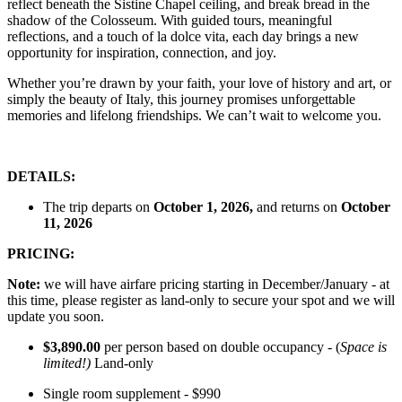
reflect beneath the Sistine Chapel ceiling, and break bread in the
shadow of the Colosseum. With guided tours, meaningful
reflections, and a touch of la dolce vita, each day brings a new
opportunity for inspiration, connection, and joy.
Whether you’re drawn by your faith, your love of history and art, or
simply the beauty of Italy, this journey promises unforgettable
memories and lifelong friendships. We can’t wait to welcome you.
DETAILS:
The trip departs on
October 1, 2026,
and returns on
October
11, 2026
PRICING:
Note:
we will have airfare pricing starting in December/January - at
this time, please register as land-only to secure your spot and we will
update you soon.
$3,890.00
per person based on double occupancy - (
Space is
limited!)
Land-only
Single room supplement - $990