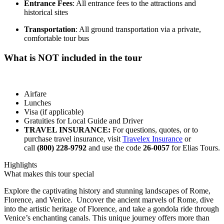
Entrance Fees
: All entrance fees to the attractions and
historical sites
Transportation
: All ground transportation via a private,
comfortable tour bus
What is NOT included in the tour
Airfare
Lunches
Visa (if applicable)
Gratuities for Local Guide and Driver
TRAVEL INSURANCE:
For questions, quotes, or to
purchase travel insurance, visit
Travelex Insurance
or
call
(800) 228-9792
and use the code
26-0057
for Elias Tours.
Highlights
What makes this tour special
Explore the captivating history and stunning landscapes of Rome,
Florence, and Venice. Uncover the ancient marvels of Rome, dive
into the artistic heritage of Florence, and take a gondola ride through
Venice’s enchanting canals. This unique journey offers more than